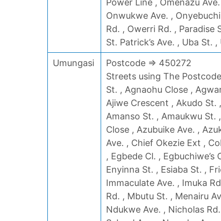
Power Line , Omenazu Ave.
Onwukwe Ave. , Onyebuchi St
Rd. , Owerri Rd. , Paradise 
St. Patrick’s Ave. , Uba St. ,
Umungasi
Postcode => 450272
Streets using The Postcode 
St. , Agnaohu Close , Agwar
Ajiwe Crescent , Akudo St. 
Amanso St. , Amaukwu St. ,
Close , Azubuike Ave. , Azuk
Ave. , Chief Okezie Ext , Co
, Egbede Cl. , Egbuchiwe’s C
Enyinna St. , Esiaba St. , F
Immaculate Ave. , Imuka Rd. ,
Rd. , Mbutu St. , Menairu Av
Ndukwe Ave. , Nicholas Rd. 