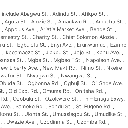
include Abagwu St. , Adindu St. , Afikpo St. ,
, Aguta St. , Alozie St. , Amaukwu Rd. , Amucha St. ,
, Appolus Ave. , Ariatia Market Ave. , Bende St. ,
emestry St. , Charity St. , Chief Solomon Alozie ,
ru St. , Egbulefu St. , Enyi Ave. , Erunwamuo , Ezinne
. , Ikpeamaeze St. , Jiakpu St. , Jojo St. , Kanu Ave. ,
nasa St. , Mgbe St. , Mgbeojii St. , Napoleon Ave. ,
New Liberty Ave. , New Makt Rd. , Nimo St. , Nkeire
 Nwafor St. , Nwagwu St. , Nwangwa St. ,
buda St. , Ogbonna Rd. , Ogbuji St. , Oil Shoe Ave. ,
. , Old Exp. Rd. , Omuma Rd. , Onitsha Rd. ,
Rd. , Ozobulu St. , Ozokwere St. , Ph – Enugu Exwy.
 Ave. , Sameke Rd. , Sondu St. , St. Eugene Rd. ,
konu St. , Ulonta St. , Umuasiegbu St. , Umudike St. ,
. , Uwazie Ave. , Uzodinma St. , Uzomba Rd. ,