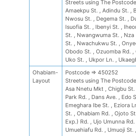
Streets using The Postcode 
Amaekpu St. , Adindu St. , 
Nwosu St. , Degema St. , Duru
Isuofia St. , Ibenyi St. , Ih
St. , Nwangwuma St. , Nza 
St. , Nwachukwu St. , Onyeoc
Obodo St. , Ozuomba Rd. , O
Uko St. , Ukpor Ln. , Ukaeg
Ohabiam-
Postcode => 450252
Layout
Streets using The Postcode 
Asa Nnetu Mkt , Chigbu St. ,
Park Rd. , Dans Ave. , Edo S
Emeghara Ibe St. , Eziora Ln.
St. , Ohabiam Rd. , Ojoto St
Exp.) Rd. , Ujo Umunna Rd. 
Umuehiafu Rd. , Umuoji St. ,