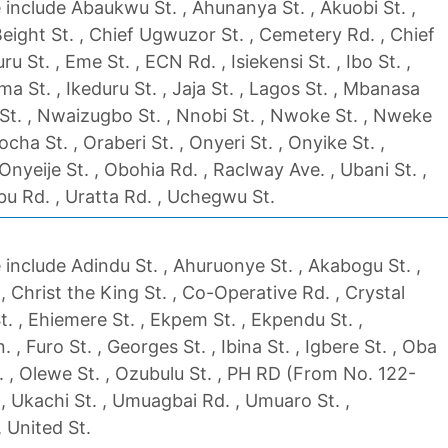
include Abaukwu St. , Ahunanya St. , Akuobi St. ,
Beight St. , Chief Ugwuzor St. , Cemetery Rd. , Chief
 St. , Eme St. , ECN Rd. , Isiekensi St. , Ibo St. ,
eoma St. , Ikeduru St. , Jaja St. , Lagos St. , Mbanasa
St. , Nwaizugbo St. , Nnobi St. , Nwoke St. , Nweke
ha St. , Oraberi St. , Onyeri St. , Onyike St. ,
nyeije St. , Obohia Rd. , Raclway Ave. , Ubani St. ,
bu Rd. , Uratta Rd. , Uchegwu St.
include Adindu St. , Ahuruonye St. , Akabogu St. ,
 Christ the King St. , Co-Operative Rd. , Crystal
t. , Ehiemere St. , Ekpem St. , Ekpendu St. ,
 , Furo St. , Georges St. , Ibina St. , Igbere St. , Oba
. , Olewe St. , Ozubulu St. , PH RD (From No. 122-
, Ukachi St. , Umuagbai Rd. , Umuaro St. ,
 United St.