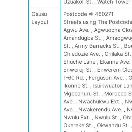
Uzuakoli St. , Watch Tower
Osusu
Postcode => 450271
Layout
Streets using The Postcode 
Agwu Ave. , Agwuocha Close 
Amandugba St. , Amaogwugw
St. , Army Barracks St. , Bou
Chiedozie Ave. , Chilaka St.
Ehuche Lane , Ekanna Ave. ,
Enwereji St. , Enwerem Clos
1-60 Rd. , Ferguson Ave. , Ga
Ikonne St. , Isuikwuator Lan
Mgbeahuru St. , Morocco St
Ave. , Nwachukwu Ext. , Nw
Ave. , Nwakerendu Ave. , Nw
Nwulu Ext. , Nwulu St. , Ob
Okereke St. , Okwandu St. 