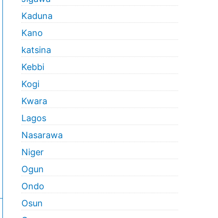
Kaduna
Kano
katsina
Kebbi
Kogi
Kwara
Lagos
Nasarawa
Niger
Ogun
Ondo
Osun