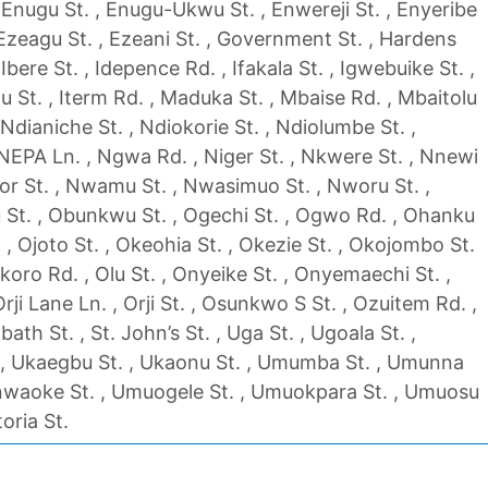
 Enugu St. , Enugu-Ukwu St. , Enwereji St. , Enyeribe
, Ezeagu St. , Ezeani St. , Government St. , Hardens
 , Ibere St. , Idepence Rd. , Ifakala St. , Igwebuike St. ,
higu St. , Iterm Rd. , Maduka St. , Mbaise Rd. , Mbaitolu
, Ndianiche St. , Ndiokorie St. , Ndiolumbe St. ,
 NEPA Ln. , Ngwa Rd. , Niger St. , Nkwere St. , Nnewi
r St. , Nwamu St. , Nwasimuo St. , Nworu St. ,
 St. , Obunkwu St. , Ogechi St. , Ogwo Rd. , Ohanku
. , Ojoto St. , Okeohia St. , Okezie St. , Okojombo St.
Okoro Rd. , Olu St. , Onyeike St. , Onyemaechi St. ,
Orji Lane Ln. , Orji St. , Osunkwo S St. , Ozuitem Rd. ,
bath St. , St. John’s St. , Uga St. , Ugoala St. ,
, Ukaegbu St. , Ukaonu St. , Umumba St. , Umunna
nwaoke St. , Umuogele St. , Umuokpara St. , Umuosu
toria St.