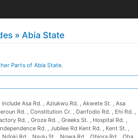
es » Abia State
her Parts of Abia State
.
include Asa Rd. , Aziukwu Rd. , Akwete St. , Asa
meroun Rd. , Constitution Cr. , Danfodio Rd. , Ehi Rd. ,
actory Rd. , Groze Rd. , Greeks St. , Hospital Rd. ,
 Independence Rd. , Jubilee Rd Kent Rd. , Kent St. ,
, Ndoki Rd. , Nsulu St. , Ngwa Rd. , Obiora Rd. , Oha