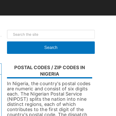
Search
POSTAL CODES / ZIP CODES IN
NIGERIA
In Nigeria, the country's postal codes
are numeric and consist of six digits
each. The Nigerian Postal Service
(NIPOST) splits the nation into nine
distinct regions, each of which
contributes to the first digit of the
country's postal code. The dispatch