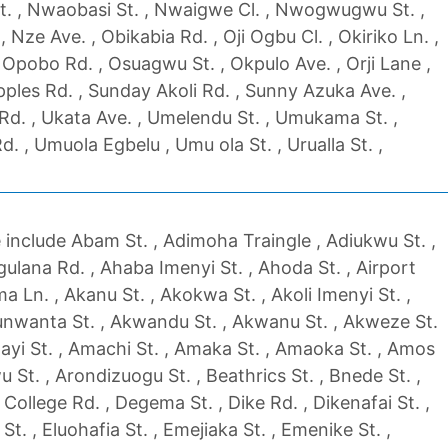
t. , Nwaobasi St. , Nwaigwe Cl. , Nwogwugwu St. ,
Nze Ave. , Obikabia Rd. , Oji Ogbu Cl. , Okiriko Ln. ,
Opobo Rd. , Osuagwu St. , Okpulo Ave. , Orji Lane ,
pples Rd. , Sunday Akoli Rd. , Sunny Azuka Ave. ,
d. , Ukata Ave. , Umelendu St. , Umukama St. ,
. , Umuola Egbelu , Umu ola St. , Urualla St. ,
include Abam St. , Adimoha Traingle , Adiukwu St. ,
ulana Rd. , Ahaba Imenyi St. , Ahoda St. , Airport
uma Ln. , Akanu St. , Akokwa St. , Akoli Imenyi St. ,
unwanta St. , Akwandu St. , Akwanu St. , Akweze St.
Alayi St. , Amachi St. , Amaka St. , Amaoka St. , Amos
 St. , Arondizuogu St. , Beathrics St. , Bnede St. ,
 College Rd. , Degema St. , Dike Rd. , Dikenafai St. ,
t. , Eluohafia St. , Emejiaka St. , Emenike St. ,