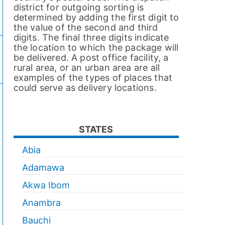
district for outgoing sorting is
determined by adding the first digit to
the value of the second and third
digits. The final three digits indicate
the location to which the package will
be delivered. A post office facility, a
rural area, or an urban area are all
examples of the types of places that
could serve as delivery locations.
STATES
Abia
Adamawa
Akwa Ibom
Anambra
Bauchi