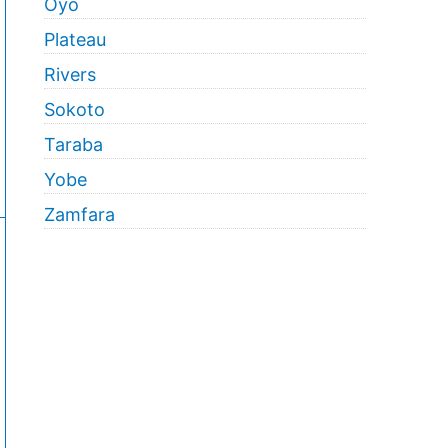
Oyo
Plateau
Rivers
Sokoto
Taraba
Yobe
Zamfara