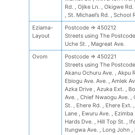
Rd. , Ojike Ln. , Okigwe Rd.
, St. Michael’s Rd. , School 
Eziama-
Postcode => 450212
Layout
Streets using The Postcode
Uche St. , Magreat Ave.
Ovom
Postcode => 450221
Streets using The Postcode 
Akanu Ochuru Ave. , Akpu Rd
Ebiogu Ave. Ave. , Amlek Av
Azka Drive , Azuka Ext. , 
Ave. , Chief Nwaogu Ave. ,
St. , Ehere Rd. , Ehere Ext. 
Lane , Ewuru Ave. , Ezimba A
Hards Dve. , Hill Top St. , I
Itungwa Ave. , Long John ,