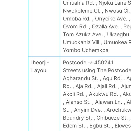
Umuahia Rd. , Njoku Lane S
Nwokoleme Cl. , Nwosu Cl. , 
Omoba Rd. , Onyeike Ave. , 
Ovom Rd. , Ozalla Ave. , Pe
Tom Azuka Ave. , Ukaegbu R
Umuokahia Vill , Umuokea Rd
Yombo Uchemkpa
Iheorji-
Postcode => 450241
Layou
Streets using The Postcode 
Agharandu St. , Agu Rd. , Ag
Rd. , Aja Rd. , Ajali Rd. , Aj
Akoli Rd. , Akukwu Rd. , Ak
, Alanso St. , Alawan Ln. , 
St. , Anyim Dve. , Arochukwu
Boundry St. , Chibueze St. ,
Edem St. , Egbu St. , Ekwes S