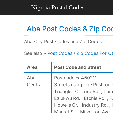
Aba Post Codes & Zip Cod
Aba City Post Codes and Zip Codes.
See also »
Post Codes / Zip Codes For Ot
Area
Post Code and Street
Aba
Postcode => 450211
Central
Streets using The Postcode 
Triangle , Clifford Rd. , Ca
Eziukwu Rd. , Etchie Rd. , F
Howells Cr. , Industry Rd. ,
Market St. , Milverton Ave. 