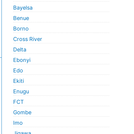
Bayelsa
Benue
Borno
Cross River
Delta
Ebonyi
Edo
Ekiti
Enugu
FCT
Gombe
Imo
Jigawa