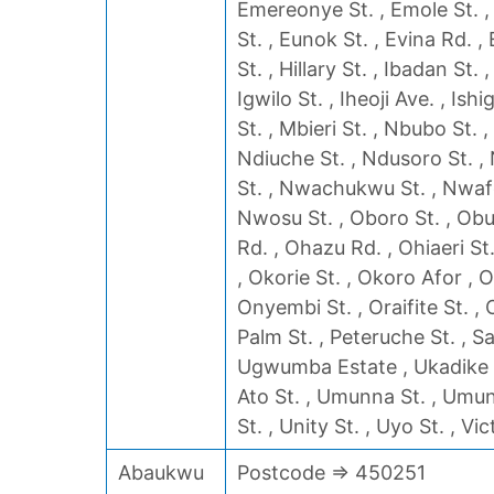
Emereonye St. , Emole St. ,
St. , Eunok St. , Evina Rd. 
St. , Hillary St. , Ibadan St.
Igwilo St. , Iheoji Ave. , Is
St. , Mbieri St. , Nbubo St. 
Ndiuche St. , Ndusoro St. ,
St. , Nwachukwu St. , Nwafo
Nwosu St. , Oboro St. , Obu
Rd. , Ohazu Rd. , Ohiaeri St
, Okorie St. , Okoro Afor , 
Onyembi St. , Oraifite St. , 
Palm St. , Peteruche St. , Sa
Ugwumba Estate , Ukadike 
Ato St. , Umunna St. , Umu
St. , Unity St. , Uyo St. , Vic
Abaukwu
Postcode => 450251