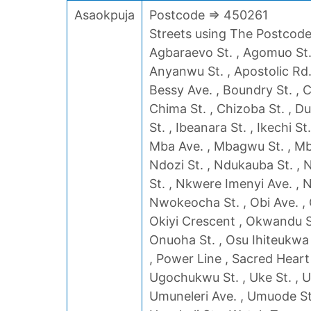
Asaokpuja
Postcode => 450261
Streets using The Postcode 
Agbaraevo St. , Agomuo St. 
Anyanwu St. , Apostolic Rd. 
Bessy Ave. , Boundry St. , C
Chima St. , Chizoba St. , Du
St. , Ibeanara St. , Ikechi St
Mba Ave. , Mbagwu St. , Mba
Ndozi St. , Ndukauba St. , 
St. , Nkwere Imenyi Ave. ,
Nwokeocha St. , Obi Ave. , O
Okiyi Crescent , Okwandu St
Onuoha St. , Osu Ihiteukwa 
, Power Line , Sacred Heart
Ugochukwu St. , Uke St. , U
Umuneleri Ave. , Umuode St