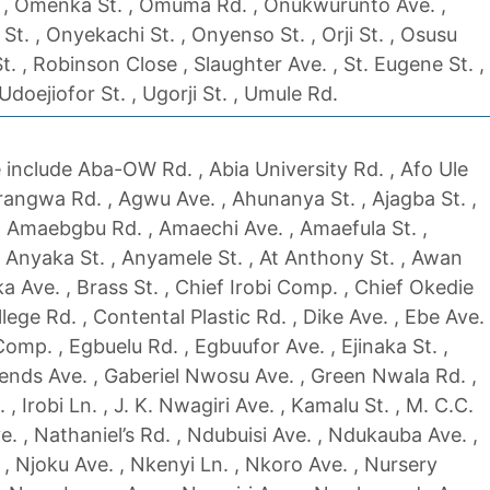
 , Omenka St. , Omuma Rd. , Onukwurunto Ave. ,
. , Onyekachi St. , Onyenso St. , Orji St. , Osusu
St. , Robinson Close , Slaughter Ave. , St. Eugene St. ,
 Udoejiofor St. , Ugorji St. , Umule Rd.
include Aba-OW Rd. , Abia University Rd. , Afo Ule
angwa Rd. , Agwu Ave. , Ahunanya St. , Ajagba St. ,
, Amaebgbu Rd. , Amaechi Ave. , Amaefula St. ,
 Anyaka St. , Anyamele St. , At Anthony St. , Awan
a Ave. , Brass St. , Chief Irobi Comp. , Chief Okedie
llege Rd. , Contental Plastic Rd. , Dike Ave. , Ebe Ave.
omp. , Egbuelu Rd. , Egbuufor Ave. , Ejinaka St. ,
riends Ave. , Gaberiel Nwosu Ave. , Green Nwala Rd. ,
 Irobi Ln. , J. K. Nwagiri Ave. , Kamalu St. , M. C.C.
e. , Nathaniel’s Rd. , Ndubuisi Ave. , Ndukauba Ave. ,
, Njoku Ave. , Nkenyi Ln. , Nkoro Ave. , Nursery