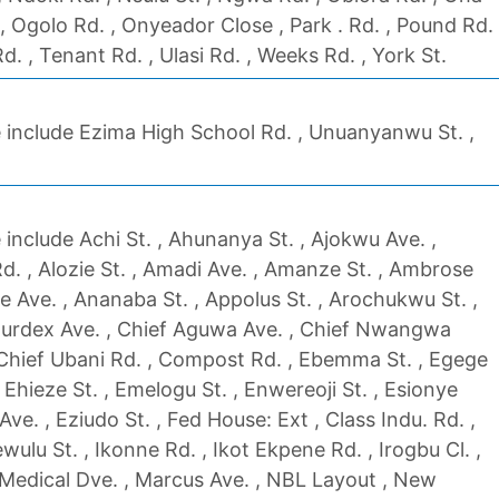
 , Ogolo Rd. , Onyeador Close , Park . Rd. , Pound Rd.
Rd. , Tenant Rd. , Ulasi Rd. , Weeks Rd. , York St.
 include Ezima High School Rd. , Unuanyanwu St. ,
include Achi St. , Ahunanya St. , Ajokwu Ave. ,
. , Alozie St. , Amadi Ave. , Amanze St. , Ambrose
e Ave. , Ananaba St. , Appolus St. , Arochukwu St. ,
Bourdex Ave. , Chief Aguwa Ave. , Chief Nwangwa
 Chief Ubani Rd. , Compost Rd. , Ebemma St. , Egege
, Ehieze St. , Emelogu St. , Enwereoji St. , Esionye
ve. , Eziudo St. , Fed House: Ext , Class Indu. Rd. ,
fewulu St. , Ikonne Rd. , Ikot Ekpene Rd. , Irogbu Cl. ,
 Medical Dve. , Marcus Ave. , NBL Layout , New