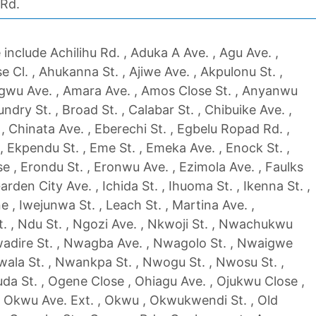
 Rd.
include Achilihu Rd. , Aduka A Ave. , Agu Ave. ,
Cl. , Ahukanna St. , Ajiwe Ave. , Akpulonu St. ,
u Ave. , Amara Ave. , Amos Close St. , Anyanwu
ndry St. , Broad St. , Calabar St. , Chibuike Ave. ,
 , Chinata Ave. , Eberechi St. , Egbelu Ropad Rd. ,
 Ekpendu St. , Eme St. , Emeka Ave. , Enock St. ,
e , Erondu St. , Eronwu Ave. , Ezimola Ave. , Faulks
rden City Ave. , Ichida St. , Ihuoma St. , Ikenna St. ,
e , Iwejunwa St. , Leach St. , Martina Ave. ,
. , Ndu St. , Ngozi Ave. , Nkwoji St. , Nwachukwu
adire St. , Nwagba Ave. , Nwagolo St. , Nwaigwe
ala St. , Nwankpa St. , Nwogu St. , Nwosu St. ,
uda St. , Ogene Close , Ohiagu Ave. , Ojukwu Close ,
, Okwu Ave. Ext. , Okwu , Okwukwendi St. , Old