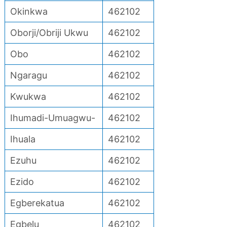
Okinkwa
462102
Oborji/Obriji Ukwu
462102
Obo
462102
Ngaragu
462102
Kwukwa
462102
Ihumadi-Umuagwu-
462102
Ihuala
462102
Ezuhu
462102
Ezido
462102
Egberekatua
462102
Egbelu
462102