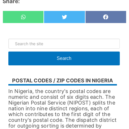
Share:
Whatsapp
Tweet
Share
Search
POSTAL CODES / ZIP CODES IN NIGERIA
In Nigeria, the country's postal codes are
numeric and consist of six digits each. The
Nigerian Postal Service (NIPOST) splits the
nation into nine distinct regions, each of
which contributes to the first digit of the
country's postal code. The dispatch district
for outgoing sorting is determined by