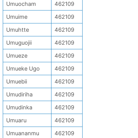
Umuocham
462109
Umuime
462109
Umuhtte
462109
Umuguojii
462109
Umueze
462109
Umueke Ugo
462109
Umuebii
462109
Umudiriha
462109
Umudinka
462109
Umuaru
462109
Umuananmu
462109