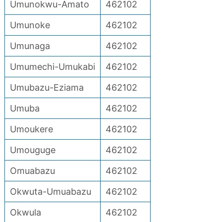
Umunokwu-Amato
462102
Umunoke
462102
Umunaga
462102
Umumechi-Umukabi
462102
Umubazu-Eziama
462102
Umuba
462102
Umoukere
462102
Umouguge
462102
Omuabazu
462102
Okwuta-Umuabazu
462102
Okwula
462102