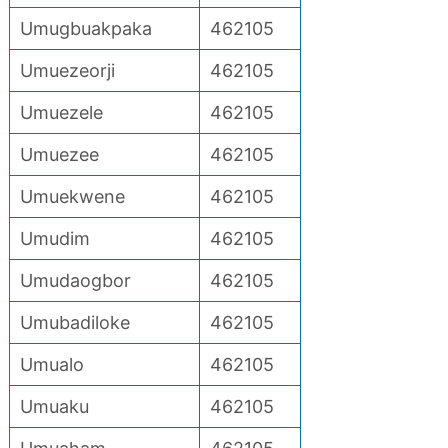
Umugbuakpaka
462105
Umuezeorji
462105
Umuezele
462105
Umuezee
462105
Umuekwene
462105
Umudim
462105
Umudaogbor
462105
Umubadiloke
462105
Umualo
462105
Umuaku
462105