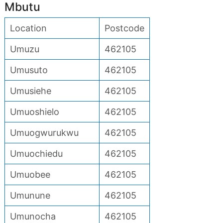
Mbutu
Location
Postcode
Umuzu
462105
Umusuto
462105
Umusiehe
462105
Umuoshielo
462105
Umuogwurukwu
462105
Umuochiedu
462105
Umuobee
462105
Umunune
462105
Umunocha
462105