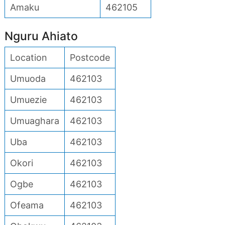
Amaku
462105
Nguru Ahiato
Location
Postcode
Umuoda
462103
Umuezie
462103
Umuaghara
462103
Uba
462103
Okori
462103
Ogbe
462103
Ofeama
462103