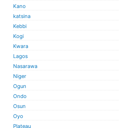
Kano
katsina
Kebbi
Kogi
Kwara
Lagos
Nasarawa
Niger
Ogun
Ondo
Osun
Oyo
Plateau