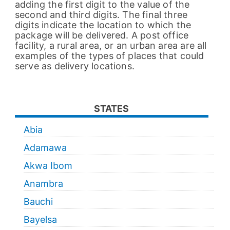
adding the first digit to the value of the
second and third digits. The final three
digits indicate the location to which the
package will be delivered. A post office
facility, a rural area, or an urban area are all
examples of the types of places that could
serve as delivery locations.
STATES
Abia
Adamawa
Akwa Ibom
Anambra
Bauchi
Bayelsa