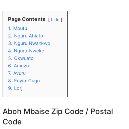
Page Contents
hide
1.
Mbutu
2.
Nguru Ahiato
3.
Nguru Nwankwo
4.
Nguru-Nweke
5.
Okwuato
6.
Amuzu
7.
Avuru
8.
Enyio-Gugu
9.
Lorji
Aboh Mbaise Zip Code / Postal
Code