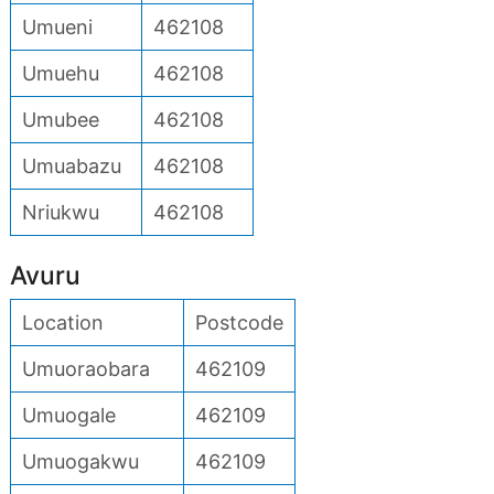
Umueni
462108
Umuehu
462108
Umubee
462108
Umuabazu
462108
Nriukwu
462108
Avuru
Location
Postcode
Umuoraobara
462109
Umuogale
462109
Umuogakwu
462109