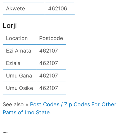
Akwete
462106
Lorji
Location
Postcode
Ezi Amata
462107
Eziala
462107
Umu Gana
462107
Umu Osike
462107
See also »
Post Codes / Zip Codes For Other
Parts of Imo State
.