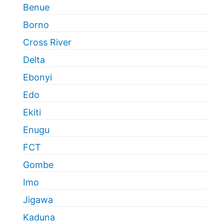
Benue
Borno
Cross River
Delta
Ebonyi
Edo
Ekiti
Enugu
FCT
Gombe
Imo
Jigawa
Kaduna