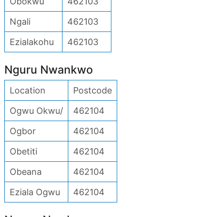
Obokwu
462103
Ngali
462103
Ezialakohu
462103
Nguru Nwankwo
Location
Postcode
Ogwu Okwu/
462104
Ogbor
462104
Obetiti
462104
Obeana
462104
Eziala Ogwu
462104