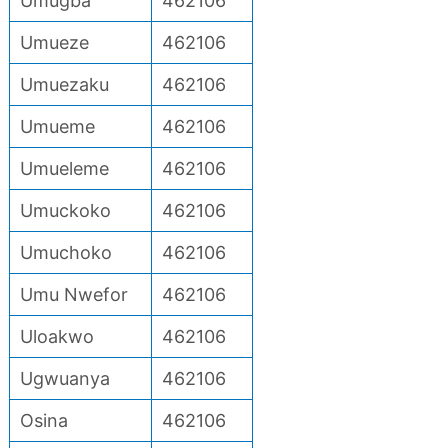
Umugba
462106
Umueze
462106
Umuezaku
462106
Umueme
462106
Umueleme
462106
Umuckoko
462106
Umuchoko
462106
Umu Nwefor
462106
Uloakwo
462106
Ugwuanya
462106
Osina
462106