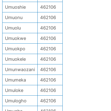
Umuoshie
462106
Umuonu
462106
Umuolu
462106
Umuokwe
462106
Umuokpo
462106
Umuokele
462106
Umunwaozani
462106
Umumeka
462106
Umuloke
462106
Umulogho
462106