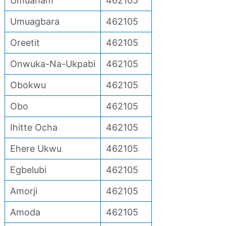
Umuaham
462105
Umuagbara
462105
Oreetit
462105
Onwuka-Na-Ukpabi
462105
Obokwu
462105
Obo
462105
Ihitte Ocha
462105
Ehere Ukwu
462105
Egbelubi
462105
Amorji
462105
Amoda
462105