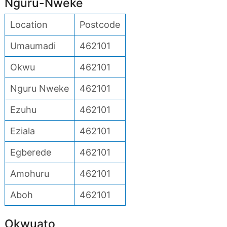
Nguru-Nweke
Location
Postcode
Umaumadi
462101
Okwu
462101
Nguru Nweke
462101
Ezuhu
462101
Eziala
462101
Egberede
462101
Amohuru
462101
Aboh
462101
Okwuato