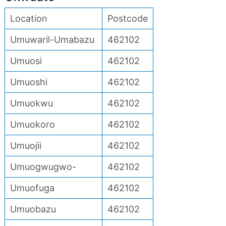
Location
Postcode
Umuwaril-Umabazu
462102
Umuosi
462102
Umuoshi
462102
Umuokwu
462102
Umuokoro
462102
Umuojii
462102
Umuogwugwo-
462102
Umuofuga
462102
Umuobazu
462102