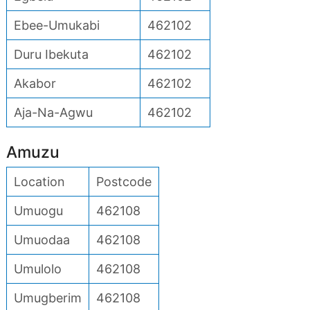
Ebee-Umukabi
462102
Duru Ibekuta
462102
Akabor
462102
Aja-Na-Agwu
462102
Amuzu
Location
Postcode
Umuogu
462108
Umuodaa
462108
Umulolo
462108
Umugberim
462108