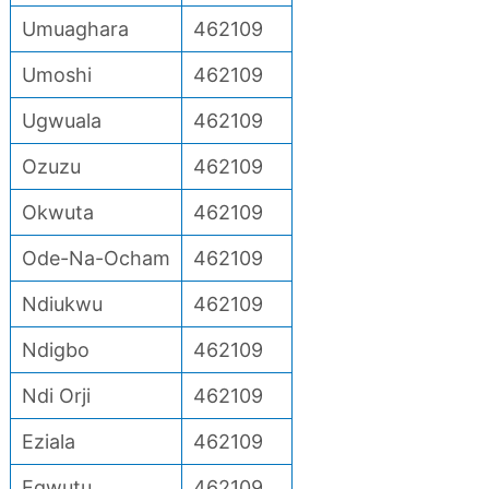
Umuaghara
462109
Umoshi
462109
Ugwuala
462109
Ozuzu
462109
Okwuta
462109
Ode-Na-Ocham
462109
Ndiukwu
462109
Ndigbo
462109
Ndi Orji
462109
Eziala
462109
Egwutu
462109