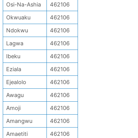
Osi-Na-Ashia
462106
Okwuaku
462106
Ndokwu
462106
Lagwa
462106
Ibeku
462106
Eziala
462106
Ejealolo
462106
Awagu
462106
Amoji
462106
Amangwu
462106
Amaetiti
462106