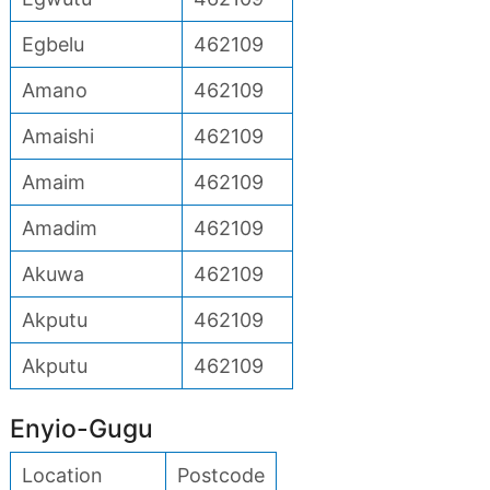
Egbelu
462109
Amano
462109
Amaishi
462109
Amaim
462109
Amadim
462109
Akuwa
462109
Akputu
462109
Akputu
462109
Enyio-Gugu
Location
Postcode