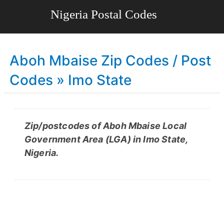
Aboh Mbaise Zip Codes / Post
Codes » Imo State
Zip/postcodes of Aboh Mbaise Local
Government Area (LGA) in Imo State,
Nigeria.