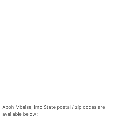
Aboh Mbaise, Imo State postal / zip codes are
available below: