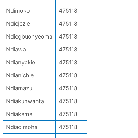
Ndimoko
475118
Ndiejezie
475118
Ndiegbuonyeoma
475118
Ndiawa
475118
Ndianyakie
475118
Ndianichie
475118
Ndiamazu
475118
Ndiakunwanta
475118
Ndiakeme
475118
Ndiadimoha
475118