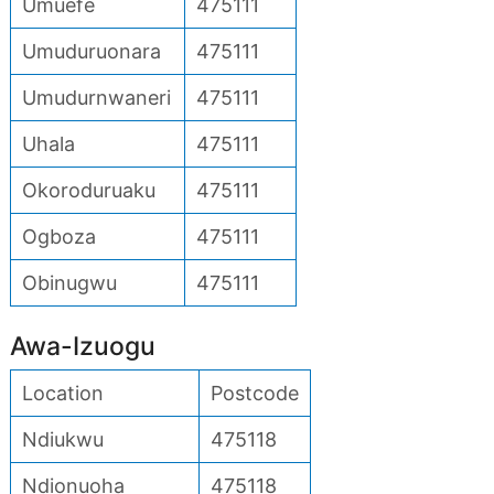
Umuefe
475111
Umuduruonara
475111
Umudurnwaneri
475111
Uhala
475111
Okoroduruaku
475111
Ogboza
475111
Obinugwu
475111
Awa-Izuogu
Location
Postcode
Ndiukwu
475118
Ndionuoha
475118