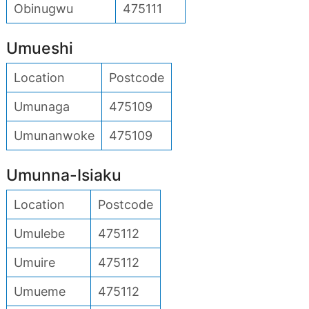
Obinugwu
475111
Umueshi
Location
Postcode
Umunaga
475109
Umunanwoke
475109
Umunna-Isiaku
Location
Postcode
Umulebe
475112
Umuire
475112
Umueme
475112