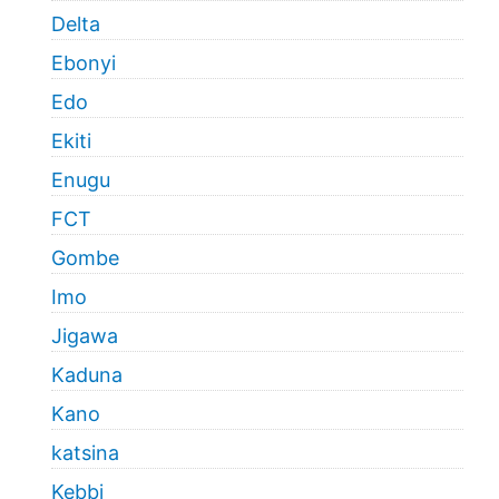
Delta
Ebonyi
Edo
Ekiti
Enugu
FCT
Gombe
Imo
Jigawa
Kaduna
Kano
katsina
Kebbi