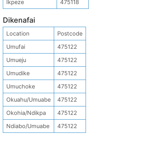
Ikpeze
475118
Dikenafai
Location
Postcode
Umufai
475122
Umueju
475122
Umudike
475122
Umuchoke
475122
Okuahu/Umuabe
475122
Okohia/Ndikpa
475122
Ndiabo/Umuabe
475122