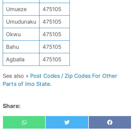
Umueze
475105
Umudunaku
475105
Okwu
475105
Bahu
475105
Agballa
475105
See also »
Post Codes / Zip Codes For Other
Parts of Imo State
.
Share:
Whatsapp
Tweet
Share