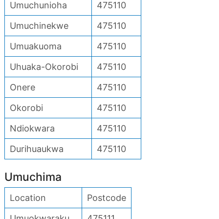
Umuchunioha
475110
Umuchinekwe
475110
Umuakuoma
475110
Uhuaka-Okorobi
475110
Onere
475110
Okorobi
475110
Ndiokwara
475110
Durihuaukwa
475110
Umuchima
Location
Postcode
Umuokwaraku
475111