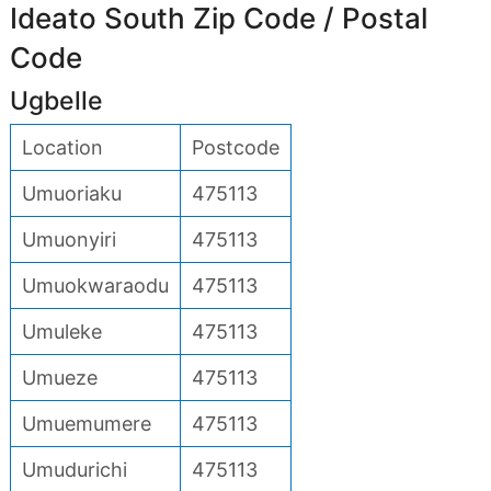
Ideato South Zip Code / Postal
Code
Ugbelle
Location
Postcode
Umuoriaku
475113
Umuonyiri
475113
Umuokwaraodu
475113
Umuleke
475113
Umueze
475113
Umuemumere
475113
Umudurichi
475113