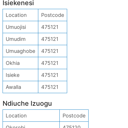
Isiekenesi
Location
Postcode
Umuojisi
475121
Umudim
475121
Umuaghobe
475121
Okhia
475121
Isieke
475121
Awalla
475121
Ndiuche Izuogu
Location
Postcode
Okorobi
475120