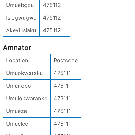
Umuebgbu
475112
Isiogwugwu
475112
Akeyi Isiaku
475112
Amnator
Location
Postcode
Umuokwaraku
475111
Umunobo
475111
Umuiokwaranke
475111
Umueze
475111
Umuelee
475111