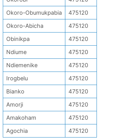
Okoro-Obumukpabia
475120
Okoro-Abicha
475120
Obinikpa
475120
Ndiume
475120
Ndiemenike
475120
Irogbelu
475120
Bianko
475120
Amorji
475120
Amakoham
475120
Agochia
475120