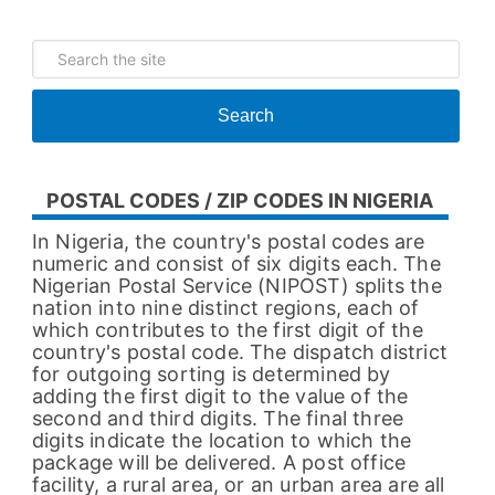
Search
POSTAL CODES / ZIP CODES IN NIGERIA
In Nigeria, the country's postal codes are
numeric and consist of six digits each. The
Nigerian Postal Service (NIPOST) splits the
nation into nine distinct regions, each of
which contributes to the first digit of the
country's postal code. The dispatch district
for outgoing sorting is determined by
adding the first digit to the value of the
second and third digits. The final three
digits indicate the location to which the
package will be delivered. A post office
facility, a rural area, or an urban area are all