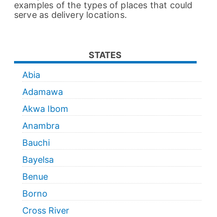
examples of the types of places that could
serve as delivery locations.
STATES
Abia
Adamawa
Akwa Ibom
Anambra
Bauchi
Bayelsa
Benue
Borno
Cross River