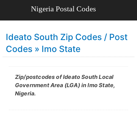
Ideato South Zip Codes / Post
Codes » Imo State
Zip/postcodes of Ideato South Local
Government Area (LGA) in Imo State,
Nigeria.