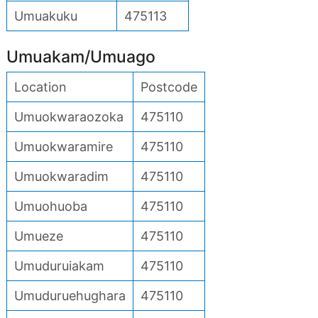
Umuakuku
475113
Umuakam/Umuago
Location
Postcode
Umuokwaraozoka
475110
Umuokwaramire
475110
Umuokwaradim
475110
Umuohuoba
475110
Umueze
475110
Umuduruiakam
475110
Umuduruehughara
475110