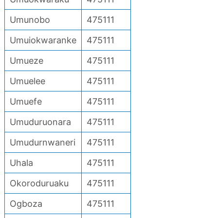
Umunobo
475111
Umuiokwaranke
475111
Umueze
475111
Umuelee
475111
Umuefe
475111
Umuduruonara
475111
Umudurnwaneri
475111
Uhala
475111
Okoroduruaku
475111
Ogboza
475111