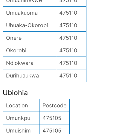
Umuchinekwe
475110
Umuakuoma
475110
Uhuaka-Okorobi
475110
Onere
475110
Okorobi
475110
Ndiokwara
475110
Durihuaukwa
475110
Ubiohia
Location
Postcode
Umunkpu
475105
Umuishim
475105