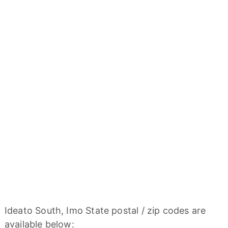
Ideato South, Imo State postal / zip codes are
available below: