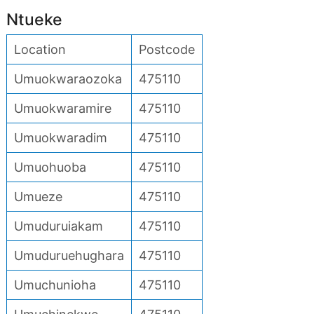
Ntueke
Location
Postcode
Umuokwaraozoka
475110
Umuokwaramire
475110
Umuokwaradim
475110
Umuohuoba
475110
Umueze
475110
Umuduruiakam
475110
Umuduruehughara
475110
Umuchunioha
475110