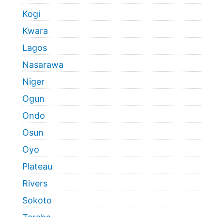
Kogi
Kwara
Lagos
Nasarawa
Niger
Ogun
Ondo
Osun
Oyo
Plateau
Rivers
Sokoto