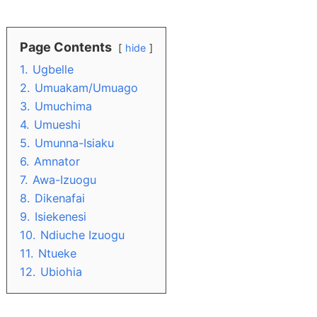
Page Contents
hide
1.
Ugbelle
2.
Umuakam/Umuago
3.
Umuchima
4.
Umueshi
5.
Umunna-Isiaku
6.
Amnator
7.
Awa-Izuogu
8.
Dikenafai
9.
Isiekenesi
10.
Ndiuche Izuogu
11.
Ntueke
12.
Ubiohia