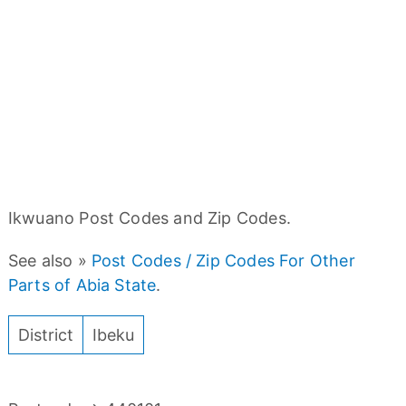
Ikwuano Post Codes and Zip Codes.
See also »
Post Codes / Zip Codes For Other
Parts of Abia State
.
District
Ibeku