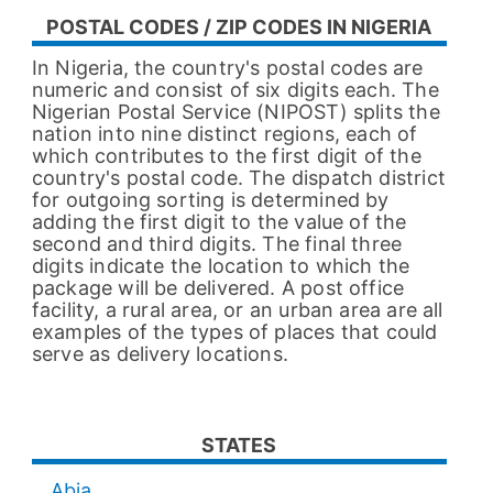
POSTAL CODES / ZIP CODES IN NIGERIA
In Nigeria, the country's postal codes are
numeric and consist of six digits each. The
Nigerian Postal Service (NIPOST) splits the
nation into nine distinct regions, each of
which contributes to the first digit of the
country's postal code. The dispatch district
for outgoing sorting is determined by
adding the first digit to the value of the
second and third digits. The final three
digits indicate the location to which the
package will be delivered. A post office
facility, a rural area, or an urban area are all
examples of the types of places that could
serve as delivery locations.
STATES
Abia