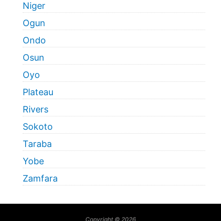
Niger
Ogun
Ondo
Osun
Oyo
Plateau
Rivers
Sokoto
Taraba
Yobe
Zamfara
Copyright © 2026