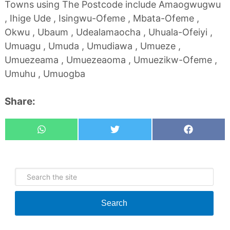
Towns using The Postcode include Amaogwugwu
, Ihige Ude , Isingwu-Ofeme , Mbata-Ofeme ,
Okwu , Ubaum , Udealamaocha , Uhuala-Ofeiyi ,
Umuagu , Umuda , Umudiawa , Umueze ,
Umuezeama , Umuezeaoma , Umuezikw-Ofeme ,
Umuhu , Umuogba
Share:
Whatsapp
Tweet
Share
Search