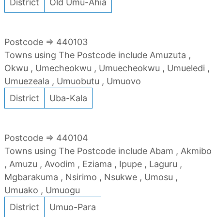
District
Old Umu-Ahia
Postcode => 440103
Towns using The Postcode include Amuzuta ,
Okwu , Umecheokwu , Umuecheokwu , Umueledi ,
Umuezeala , Umuobutu , Umuovo
District
Uba-Kala
Postcode => 440104
Towns using The Postcode include Abam , Akmibo
, Amuzu , Avodim , Eziama , Ipupe , Laguru ,
Mgbarakuma , Nsirimo , Nsukwe , Umosu ,
Umuako , Umuogu
District
Umuo-Para