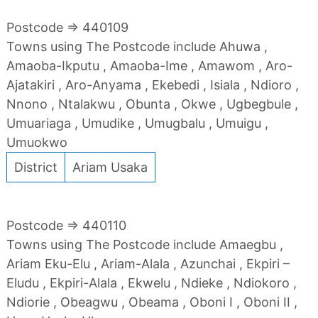
Postcode => 440109
Towns using The Postcode include Ahuwa ,
Amaoba-Ikputu , Amaoba-Ime , Amawom , Aro-
Ajatakiri , Aro-Anyama , Ekebedi , Isiala , Ndioro ,
Nnono , Ntalakwu , Obunta , Okwe , Ugbegbule ,
Umuariaga , Umudike , Umugbalu , Umuigu ,
Umuokwo
District
Ariam Usaka
Postcode => 440110
Towns using The Postcode include Amaegbu ,
Ariam Eku-Elu , Ariam-Alala , Azunchai , Ekpiri –
Eludu , Ekpiri-Alala , Ekwelu , Ndieke , Ndiokoro ,
Ndiorie , Obeagwu , Obeama , Oboni I , Oboni II ,