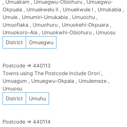
, Umuakam , Umuegwu-Obiohuru , Umuegwu-
Okpuala , Umuekwelu II , Umuekwule I , Umukabia ,
Umule , Umumiri-Umukabia , Umuochu ,
Umuofiaka , Umuohuru , Umuokehi-Okpuara ,
Umuokoro-Ala , Umuokwhi-Obiohuru , Umuosu
District
Omuegwu
Postcode => 440113
Towns using The Postcode include Orori ,
Umuagum , Umuegwu-Okpala , Umulemeze ,
Umuosu
District
Umuhu
Postcode => 440114