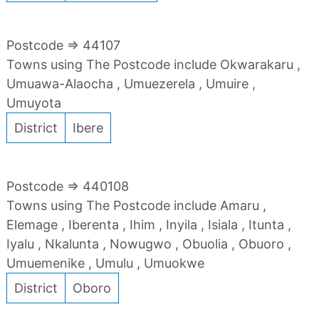
Postcode => 44107
Towns using The Postcode include Okwarakaru ,
Umuawa-Alaocha , Umuezerela , Umuire ,
Umuyota
District
Ibere
Postcode => 440108
Towns using The Postcode include Amaru ,
Elemage , Iberenta , Ihim , Inyila , Isiala , Itunta ,
Iyalu , Nkalunta , Nowugwo , Obuolia , Obuoro ,
Umuemenike , Umulu , Umuokwe
District
Oboro