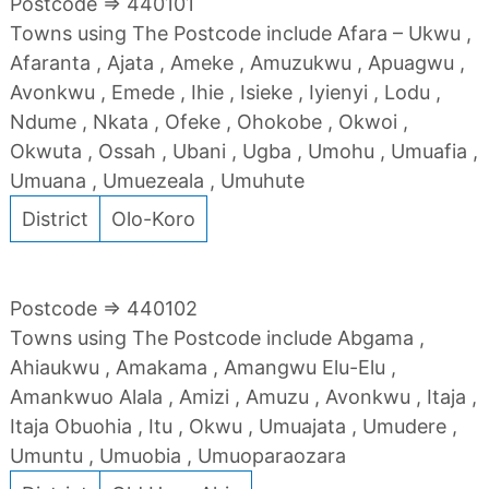
Postcode => 440101
Towns using The Postcode include Afara – Ukwu ,
Afaranta , Ajata , Ameke , Amuzukwu , Apuagwu ,
Avonkwu , Emede , Ihie , Isieke , Iyienyi , Lodu ,
Ndume , Nkata , Ofeke , Ohokobe , Okwoi ,
Okwuta , Ossah , Ubani , Ugba , Umohu , Umuafia ,
Umuana , Umuezeala , Umuhute
District
Olo-Koro
Postcode => 440102
Towns using The Postcode include Abgama ,
Ahiaukwu , Amakama , Amangwu Elu-Elu ,
Amankwuo Alala , Amizi , Amuzu , Avonkwu , Itaja ,
Itaja Obuohia , Itu , Okwu , Umuajata , Umudere ,
Umuntu , Umuobia , Umuoparaozara