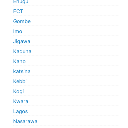
Enugu
FCT
Gombe
Imo
Jigawa
Kaduna
Kano
katsina
Kebbi
Kogi
Kwara
Lagos
Nasarawa