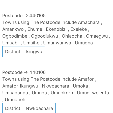
Postcode => 440105
Towns using The Postcode include Amachara ,
Amankwo , Ehume , Ekenobizi , Exeleke ,
Ogbodimbe , Ogbodiukwu , Ohiaocha , Omaegwu ,
Umuabli , Umuihe , Umunwanwa , Umuoba
District
Isingwu
Postcode => 440106
Towns using The Postcode include Amafor ,
Amafor-Ikungwu , Nkwoachara , Umoka ,
Umuaganga , Umuda , Umuokoro , Umuokwelenta
, Umuoriehi
District
Nwkoachara