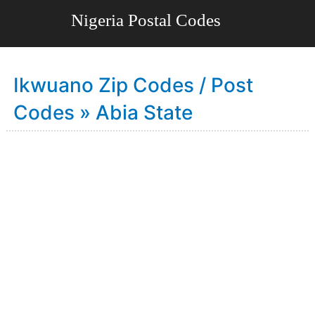
Ikwuano Zip Codes / Post
Codes » Abia State