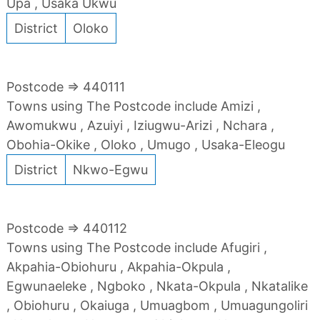
Upa , Usaka Ukwu
District
Oloko
Postcode => 440111
Towns using The Postcode include Amizi ,
Awomukwu , Azuiyi , Iziugwu-Arizi , Nchara ,
Obohia-Okike , Oloko , Umugo , Usaka-Eleogu
District
Nkwo-Egwu
Postcode => 440112
Towns using The Postcode include Afugiri ,
Akpahia-Obiohuru , Akpahia-Okpula ,
Egwunaeleke , Ngboko , Nkata-Okpula , Nkatalike
, Obiohuru , Okaiuga , Umuagbom , Umuagungoliri