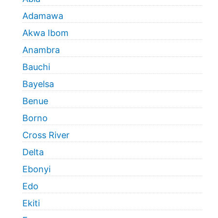
Adamawa
Akwa Ibom
Anambra
Bauchi
Bayelsa
Benue
Borno
Cross River
Delta
Ebonyi
Edo
Ekiti