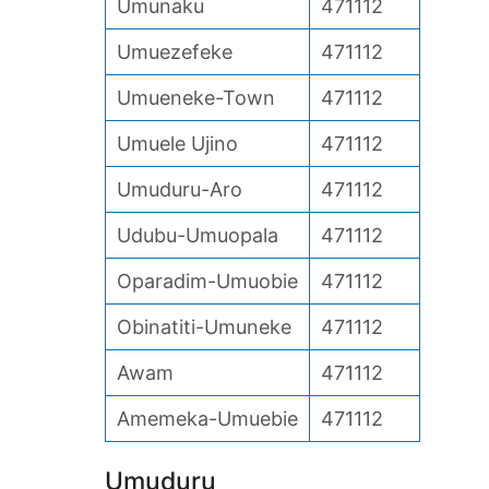
Umunaku
471112
Umuezefeke
471112
Umueneke-Town
471112
Umuele Ujino
471112
Umuduru-Aro
471112
Udubu-Umuopala
471112
Oparadim-Umuobie
471112
Obinatiti-Umuneke
471112
Awam
471112
Amemeka-Umuebie
471112
Umuduru