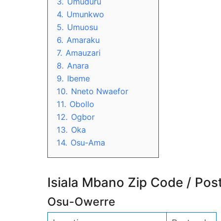
3.
Umuduru
4.
Umunkwo
5.
Umuosu
6.
Amaraku
7.
Amauzari
8.
Anara
9.
Ibeme
10.
Nneto Nwaefor
11.
Obollo
12.
Ogbor
13.
Oka
14.
Osu-Ama
Isiala Mbano Zip Code / Pos
Osu-Owerre