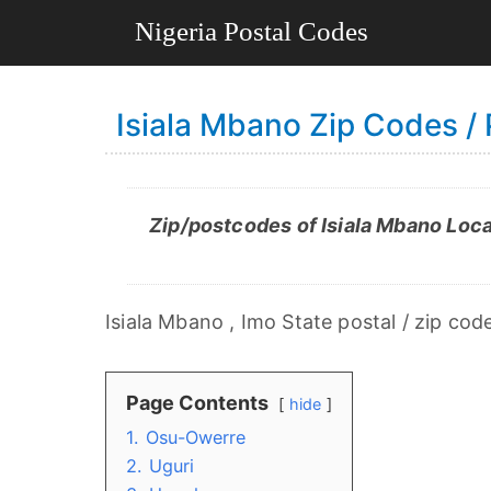
Isiala Mbano Zip Codes /
Zip/postcodes of Isiala Mbano Loca
Isiala Mbano , Imo State postal / zip cod
Page Contents
hide
1.
Osu-Owerre
2.
Uguri