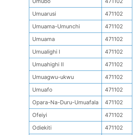
Umubo
471102
Umuarusi
471102
Umuama-Umunchi
471102
Umuama
471102
Umualighi I
471102
Umuahighi II
471102
Umuagwu-ukwu
471102
Umuafo
471102
Opara-Na-Duru-Umuafala
471102
Ofeiyi
471102
Odiekiti
471102