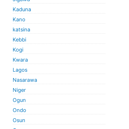
Kaduna
Kano
katsina
Kebbi
Kogi
Kwara
Lagos
Nasarawa
Niger
Ogun
Ondo
Osun