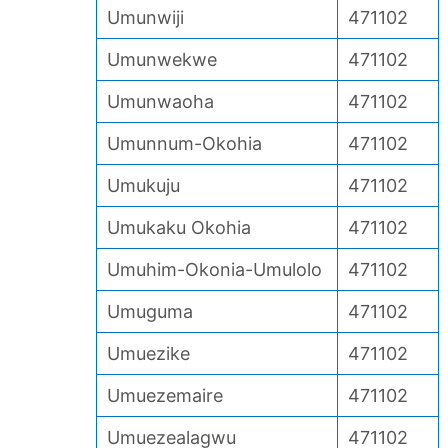
Umunwiji
471102
Umunwekwe
471102
Umunwaoha
471102
Umunnum-Okohia
471102
Umukuju
471102
Umukaku Okohia
471102
Umuhim-Okonia-Umulolo
471102
Umuguma
471102
Umuezike
471102
Umuezemaire
471102
Umuezealagwu
471102