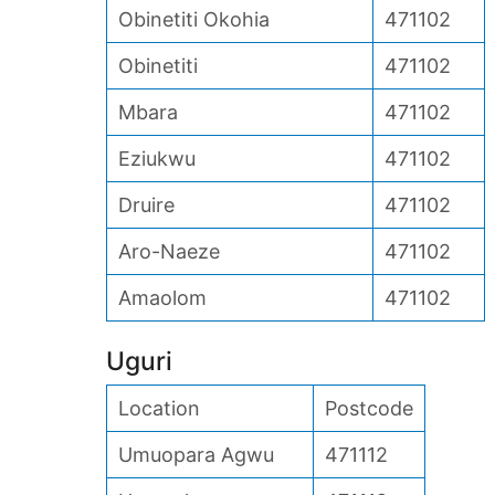
Obinetiti Okohia
471102
Obinetiti
471102
Mbara
471102
Eziukwu
471102
Druire
471102
Aro-Naeze
471102
Amaolom
471102
Uguri
Location
Postcode
Umuopara Agwu
471112