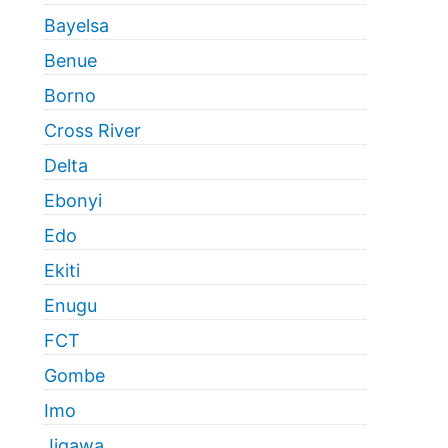
Bayelsa
Benue
Borno
Cross River
Delta
Ebonyi
Edo
Ekiti
Enugu
FCT
Gombe
Imo
Jigawa