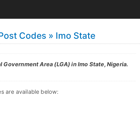
 Post Codes » Imo State
l Government Area (LGA) in Imo State, Nigeria.
es are available below: