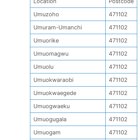
Location
Postcode
Umuzoho
471102
Umuram-Umanchi
471102
Umuorike
471102
Umuomagwu
471102
Umuolu
471102
Umuokwaraobi
471102
Umuokwaegede
471102
Umuogwaeku
471102
Umuogugala
471102
Umuogam
471102