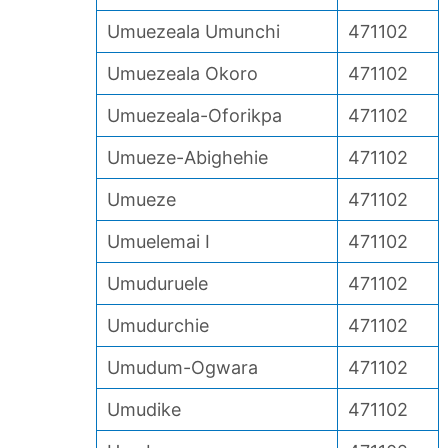
Umuezeala Umunchi
471102
Umuezeala Okoro
471102
Umuezeala-Oforikpa
471102
Umueze-Abighehie
471102
Umueze
471102
Umuelemai I
471102
Umuduruele
471102
Umudurchie
471102
Umudum-Ogwara
471102
Umudike
471102