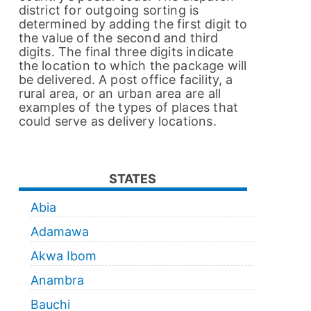
district for outgoing sorting is
determined by adding the first digit to
the value of the second and third
digits. The final three digits indicate
the location to which the package will
be delivered. A post office facility, a
rural area, or an urban area are all
examples of the types of places that
could serve as delivery locations.
STATES
Abia
Adamawa
Akwa Ibom
Anambra
Bauchi