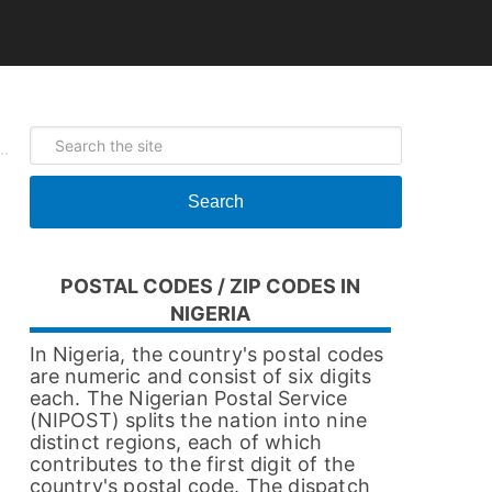
Search
POSTAL CODES / ZIP CODES IN
NIGERIA
In Nigeria, the country's postal codes
are numeric and consist of six digits
each. The Nigerian Postal Service
(NIPOST) splits the nation into nine
distinct regions, each of which
contributes to the first digit of the
country's postal code. The dispatch