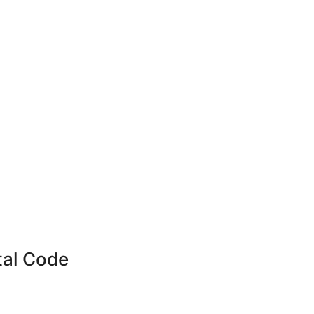
tal Code