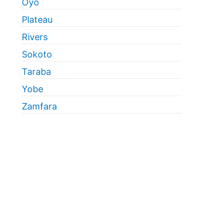
Oyo
Plateau
Rivers
Sokoto
Taraba
Yobe
Zamfara