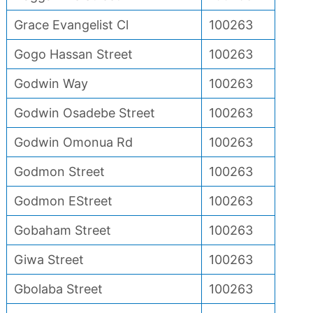
Grace Evangelist Cl
100263
Gogo Hassan Street
100263
Godwin Way
100263
Godwin Osadebe Street
100263
Godwin Omonua Rd
100263
Godmon Street
100263
Godmon EStreet
100263
Gobaham Street
100263
Giwa Street
100263
Gbolaba Street
100263