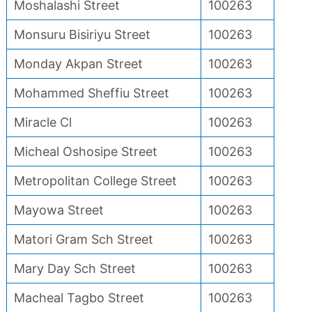
Moshalashi Street
100263
Monsuru Bisiriyu Street
100263
Monday Akpan Street
100263
Mohammed Sheffiu Street
100263
Miracle Cl
100263
Micheal Oshosipe Street
100263
Metropolitan College Street
100263
Mayowa Street
100263
Matori Gram Sch Street
100263
Mary Day Sch Street
100263
Macheal Tagbo Street
100263