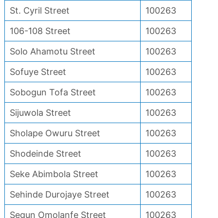
St. Cyril Street
100263
106-108 Street
100263
Solo Ahamotu Street
100263
Sofuye Street
100263
Sobogun Tofa Street
100263
Sijuwola Street
100263
Sholape Owuru Street
100263
Shodeinde Street
100263
Seke Abimbola Street
100263
Sehinde Durojaye Street
100263
Segun Omolanfe Street
100263