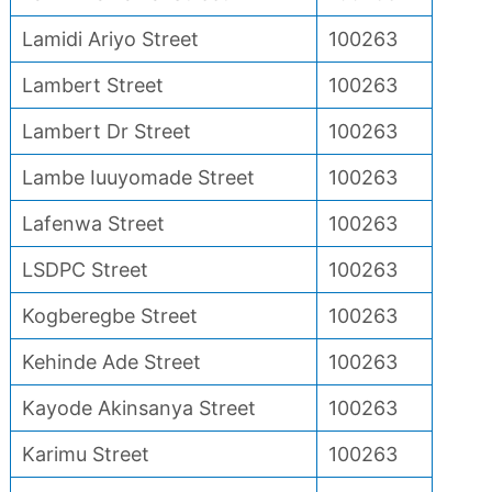
Lamidi Ariyo Street
100263
Lambert Street
100263
Lambert Dr Street
100263
Lambe Iuuyomade Street
100263
Lafenwa Street
100263
LSDPC Street
100263
Kogberegbe Street
100263
Kehinde Ade Street
100263
Kayode Akinsanya Street
100263
Karimu Street
100263