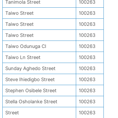
Tanimola Street
100263
Taiwo Street
100263
Taiwo Street
100263
Taiwo Street
100263
Taiwo Odunuga Cl
100263
Taiwo Ln Street
100263
Sunday Aghedo Street
100263
Steve Ihiedigbo Street
100263
Stephen Osibele Street
100263
Stella Osholanke Street
100263
Street
100263