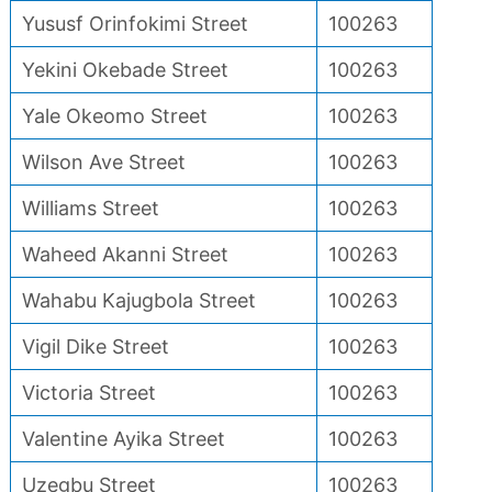
Yususf Orinfokimi Street
100263
Yekini Okebade Street
100263
Yale Okeomo Street
100263
Wilson Ave Street
100263
Williams Street
100263
Waheed Akanni Street
100263
Wahabu Kajugbola Street
100263
Vigil Dike Street
100263
Victoria Street
100263
Valentine Ayika Street
100263
Uzegbu Street
100263