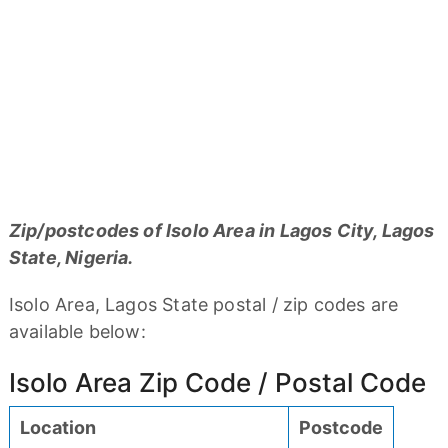
Zip/postcodes of Isolo Area in Lagos City, Lagos
State, Nigeria.
Isolo Area, Lagos State postal / zip codes are
available below:
Isolo Area Zip Code / Postal Code
Location
Postcode