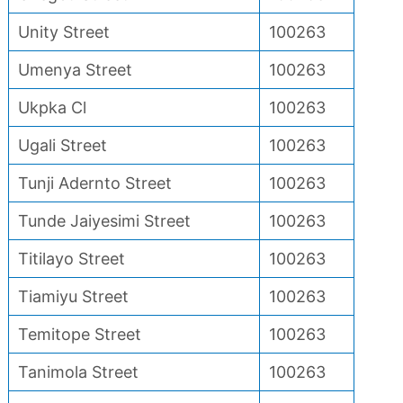
Unity Street
100263
Umenya Street
100263
Ukpka Cl
100263
Ugali Street
100263
Tunji Adernto Street
100263
Tunde Jaiyesimi Street
100263
Titilayo Street
100263
Tiamiyu Street
100263
Temitope Street
100263
Tanimola Street
100263