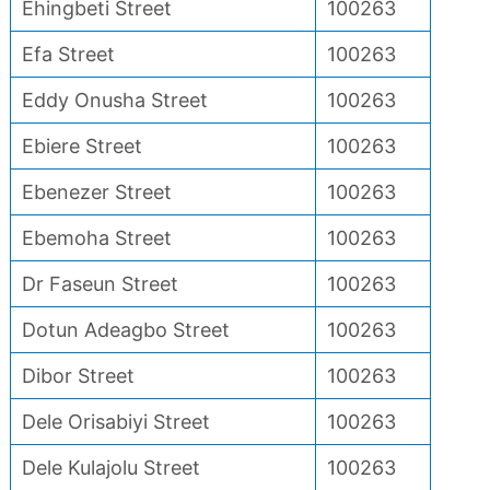
Ehingbeti Street
100263
Efa Street
100263
Eddy Onusha Street
100263
Ebiere Street
100263
Ebenezer Street
100263
Ebemoha Street
100263
Dr Faseun Street
100263
Dotun Adeagbo Street
100263
Dibor Street
100263
Dele Orisabiyi Street
100263
Dele Kulajolu Street
100263