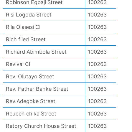
Robinson Egbaji Street
100263
Risi Logoda Street
100263
Rila Olasesi Cl
100263
Rich filed Street
100263
Richard Abimbola Street
100263
Revival Cl
100263
Rev. Olutayo Street
100263
Rev. Father Banke Street
100263
Rev.Adegoke Street
100263
Reuben chika Street
100263
Retory Church House Street
100263