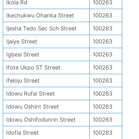
Ikola Rd
100263
Ikechukwu Ohanka Street
100263
Ijesha Tedo Sec Sch Street
100263
Ijaiye Street
100263
Igbesi Street
100263
Ifote Ukpo ST Street
100263
Ifeloju Street
100263
Idowu Rufai Street
100263
Idowu Oshint Street
100263
Idowu Oshifodunrin Street
100263
Idofia Street
100263