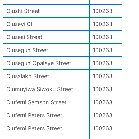
Olushi Street
100263
Oluseyi Cl
100263
Olusesi Street
100263
Olusegun Street
100263
Olusegun Opaleye Street
100263
Olusalako Street
100263
Olumuyiwa Siwoku Street
100263
Olufemi Samson Street
100263
Olufemi Peters Street
100263
Olufemi Peters Street
100263