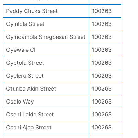
Paddy Chuks Street
100263
Oyinlola Street
100263
Oyindamola Shogbesan Street
100263
Oyewale Cl
100263
Oyetola Street
100263
Oyeleru Street
100263
Otunba Akin Street
100263
Osolo Way
100263
Oseni Laide Street
100263
Oseni Ajao Street
100263