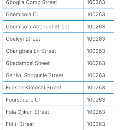
Gbogila Comp Street
100263
Gbemisola Cl
100263
Gbemisola Adenubi Street
100263
Gbeleyi Street
100263
Gbangbala Ln Street
100263
Gbadamosi Street
100263
Ganiyu Shogunle Street
100263
Funsho Kimoshi Street
100263
Foursquare Cl
100263
Fola Ojikun Street
100263
Fiditi Street
100263