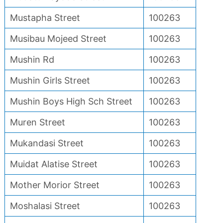
Mustapha Street
100263
Musibau Mojeed Street
100263
Mushin Rd
100263
Mushin Girls Street
100263
Mushin Boys High Sch Street
100263
Muren Street
100263
Mukandasi Street
100263
Muidat Alatise Street
100263
Mother Morior Street
100263
Moshalasi Street
100263