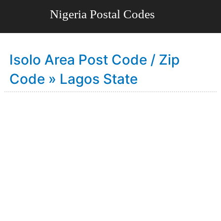
Isolo Area Post Code / Zip
Code » Lagos State