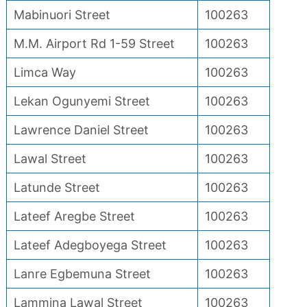
Mabinuori Street
100263
M.M. Airport Rd 1-59 Street
100263
Limca Way
100263
Lekan Ogunyemi Street
100263
Lawrence Daniel Street
100263
Lawal Street
100263
Latunde Street
100263
Lateef Aregbe Street
100263
Lateef Adegboyega Street
100263
Lanre Egbemuna Street
100263
Lammina Lawal Street
100263