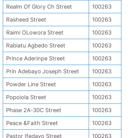
Realm Of Glory Ch Street
100263
Rasheed Street
100263
Raimi OLowora Street
100263
Rabiatu Agbedo Street
100263
Prince Aderinpe Street
100263
Prin Adebayo Joseph Street
100263
Powder Line Street
100263
Popoiola Street
100263
Phase 2A-30C Street
100263
Peace &Faith Street
100263
Pastor Ifedayo Street
100263