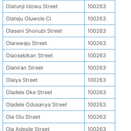
Olatunji Idowu Street
100263
Olateju Oluwole Cl
100263
Olaseni Shonubi Street
100263
Olarewaju Street
100263
Olaosebikan Street
100263
Olaniran Street
100263
Olaiya Street
100263
Oladele Oke Street
100263
Oladele Odusanya Street
100263
Ola Olu Street
100263
Ola Adesile Street
100263