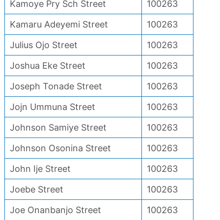
Kamoye Pry Sch Street
100263
Kamaru Adeyemi Street
100263
Julius Ojo Street
100263
Joshua Eke Street
100263
Joseph Tonade Street
100263
Jojn Ummuna Street
100263
Johnson Samiye Street
100263
Johnson Osonina Street
100263
John Ije Street
100263
Joebe Street
100263
Joe Onanbanjo Street
100263