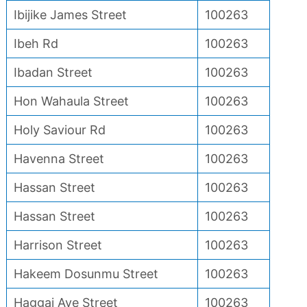
Ibijike James Street
100263
Ibeh Rd
100263
Ibadan Street
100263
Hon Wahaula Street
100263
Holy Saviour Rd
100263
Havenna Street
100263
Hassan Street
100263
Hassan Street
100263
Harrison Street
100263
Hakeem Dosunmu Street
100263
Haggai Ave Street
100263