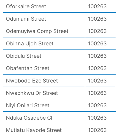
Oforkaire Street
100263
Odunlami Street
100263
Odemuyiwa Comp Street
100263
Obinna Ujoh Street
100263
Obidulu Street
100263
Obafentan Street
100263
Nwobodo Eze Street
100263
Nwachkwu Dr Street
100263
Niyi Onilari Street
100263
Nduka Osadebe Cl
100263
Mutiatu Kayode Street
100263