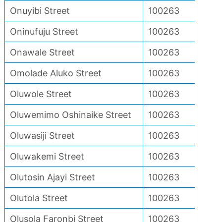
Onuyibi Street
100263
Oninufuju Street
100263
Onawale Street
100263
Omolade Aluko Street
100263
Oluwole Street
100263
Oluwemimo Oshinaike Street
100263
Oluwasiji Street
100263
Oluwakemi Street
100263
Olutosin Ajayi Street
100263
Olutola Street
100263
Olusola Faronbi Street
100263