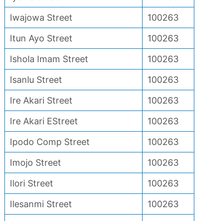
Iwajowa Street
100263
Itun Ayo Street
100263
Ishola Imam Street
100263
Isanlu Street
100263
Ire Akari Street
100263
Ire Akari EStreet
100263
Ipodo Comp Street
100263
Imojo Street
100263
Ilori Street
100263
Ilesanmi Street
100263