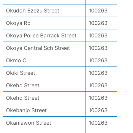
Okudoh Ezezu Street
100263
Okoya Rd
100263
Okoya Police Barrack Street
100263
Okoya Central Sch Street
100263
Okmo Cl
100263
Okiki Street
100263
Okeho Street
100263
Okeho Street
100263
Okebanjo Street
100263
Okanlawon Street
100263