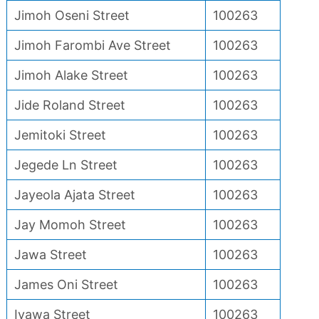
Jimoh Oseni Street
100263
Jimoh Farombi Ave Street
100263
Jimoh Alake Street
100263
Jide Roland Street
100263
Jemitoki Street
100263
Jegede Ln Street
100263
Jayeola Ajata Street
100263
Jay Momoh Street
100263
Jawa Street
100263
James Oni Street
100263
Iyawa Street
100263