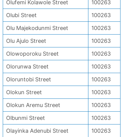
Olufemi Kolawole Street
100263
Olubi Street
100263
Olu Majekodunmi Street
100263
Olu Ajulo Street
100263
Olowoporoku Street
100263
Olorunwa Street
100263
Oloruntobi Street
100263
Olokun Street
100263
Olokun Aremu Street
100263
Olbunmi Street
100263
Olayinka Adenubi Street
100263