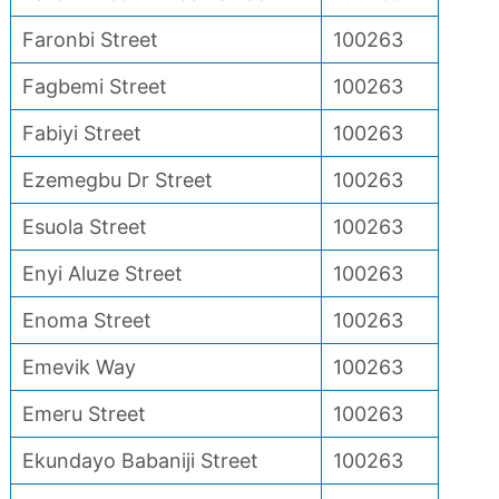
Faronbi Street
100263
Fagbemi Street
100263
Fabiyi Street
100263
Ezemegbu Dr Street
100263
Esuola Street
100263
Enyi Aluze Street
100263
Enoma Street
100263
Emevik Way
100263
Emeru Street
100263
Ekundayo Babaniji Street
100263