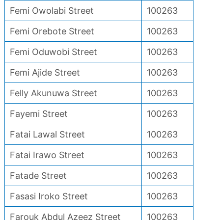
Femi Owolabi Street
100263
Femi Orebote Street
100263
Femi Oduwobi Street
100263
Femi Ajide Street
100263
Felly Akunuwa Street
100263
Fayemi Street
100263
Fatai Lawal Street
100263
Fatai Irawo Street
100263
Fatade Street
100263
Fasasi Iroko Street
100263
Farouk Abdul Azeez Street
100263