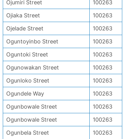
Ojumiri Street
100263
Ojiaka Street
100263
Ojelade Street
100263
Oguntoyinbo Street
100263
Oguntoki Street
100263
Ogunowakan Street
100263
Ogunloko Street
100263
Ogundele Way
100263
Ogunbowale Street
100263
Ogunbowale Street
100263
Ogunbela Street
100263