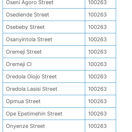
Oseni Agoro Street
100263
Osediende Street
100263
Osebeby Street
100263
Osanyintola Street
100263
Oremeji Street
100263
Oremeji Cl
100263
Oredola Olojo Street
100263
Oredola Lasisi Street
100263
Opmua Street
100263
Ope Epetimehin Street
100263
Onyenze Street
100263