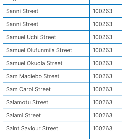
Sanni Street
100263
Sanni Street
100263
Samuel Uchi Street
100263
Samuel Olufunmila Street
100263
Samuel Okuola Street
100263
Sam Madiebo Street
100263
Sam Carol Street
100263
Salamotu Street
100263
Salami Street
100263
Saint Saviour Street
100263