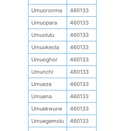
Umuoronma
460133
Umuopara
460133
Umuolulu
460133
Umuokeola
460133
Umuoghor
460133
Umunchi
460133
Umueze
460133
Umuena
460133
Umuekwune
460133
Umuegemolu
460133