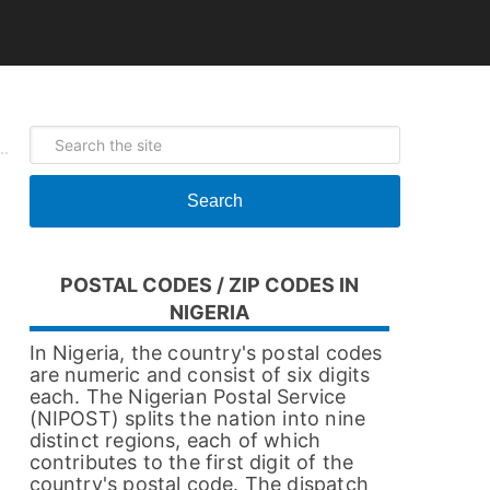
Search
POSTAL CODES / ZIP CODES IN
NIGERIA
In Nigeria, the country's postal codes
are numeric and consist of six digits
each. The Nigerian Postal Service
(NIPOST) splits the nation into nine
distinct regions, each of which
contributes to the first digit of the
country's postal code. The dispatch