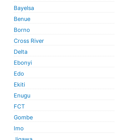
Bayelsa
Benue
Borno
Cross River
Delta
Ebonyi
Edo
Ekiti
Enugu
FCT
Gombe
Imo
Jigawa