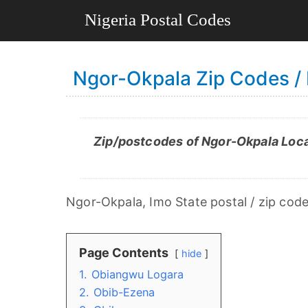
Ngor-Okpala Zip Codes / 
Zip/postcodes of Ngor-Okpala Local
Ngor-Okpala, Imo State postal / zip code
Page Contents
hide
1.
Obiangwu Logara
2.
Obib-Ezena