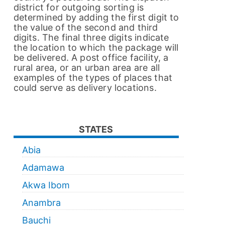
district for outgoing sorting is
determined by adding the first digit to
the value of the second and third
digits. The final three digits indicate
the location to which the package will
be delivered. A post office facility, a
rural area, or an urban area are all
examples of the types of places that
could serve as delivery locations.
STATES
Abia
Adamawa
Akwa Ibom
Anambra
Bauchi