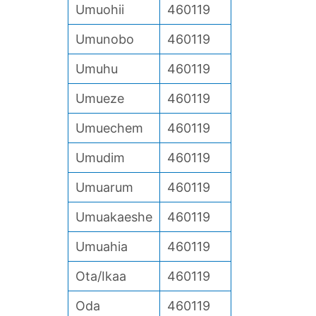
Umuohii
460119
Umunobo
460119
Umuhu
460119
Umueze
460119
Umuechem
460119
Umudim
460119
Umuarum
460119
Umuakaeshe
460119
Umuahia
460119
Ota/Ikaa
460119
Oda
460119