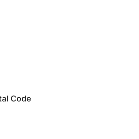
tal Code