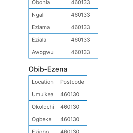
Obohia
460133
Ngali
460133
Eziama
460133
Eziala
460133
Awogwu
460133
Obib-Ezena
Location
Postcode
Umuikea
460130
Okolochi
460130
Ogbeke
460130
Eziobo
460130