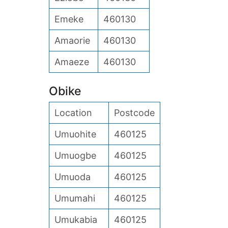
Emeke
460130
Amaorie
460130
Amaeze
460130
Obike
Location
Postcode
Umuohite
460125
Umuogbe
460125
Umuoda
460125
Umumahi
460125
Umukabia
460125