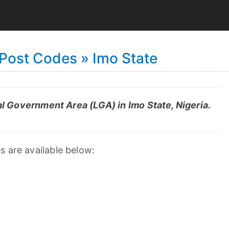
Post Codes » Imo State
 Government Area (LGA) in Imo State, Nigeria.
s are available below: