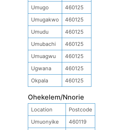
Umugo
460125
Umugakwo
460125
Umudu
460125
Umubachi
460125
Umuagwu
460125
Ugwana
460125
Okpala
460125
Ohekelem/Nnorie
Location
Postcode
Umuonyike
460119