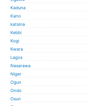
Kaduna
Kano
katsina
Kebbi
Kogi
Kwara
Lagos
Nasarawa
Niger
Ogun
Ondo
Osun