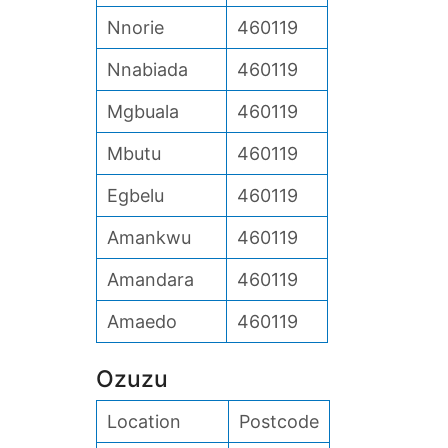
Nnorie
460119
Nnabiada
460119
Mgbuala
460119
Mbutu
460119
Egbelu
460119
Amankwu
460119
Amandara
460119
Amaedo
460119
Ozuzu
Location
Postcode