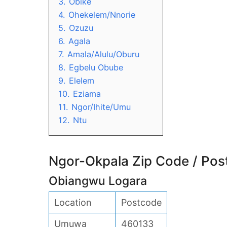
3.
Obike
4.
Ohekelem/Nnorie
5.
Ozuzu
6.
Agala
7.
Amala/Alulu/Oburu
8.
Egbelu Obube
9.
Elelem
10.
Eziama
11.
Ngor/Ihite/Umu
12.
Ntu
Ngor-Okpala Zip Code / Pos
Obiangwu Logara
Location
Postcode
Umuwa
460133