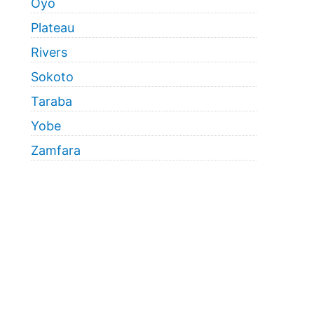
Oyo
Plateau
Rivers
Sokoto
Taraba
Yobe
Zamfara