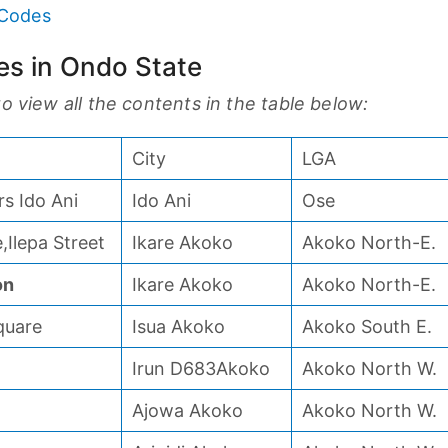
 Codes
ces in Ondo State
 to view all the contents in the table below:
City
LGA
s Ido Ani
Ido Ani
Ose
,Ilepa Street
Ikare Akoko
Akoko North-E.
on
Ikare Akoko
Akoko North-E.
quare
Isua Akoko
Akoko South E.
Irun D683Akoko
Akoko North W.
Ajowa Akoko
Akoko North W.