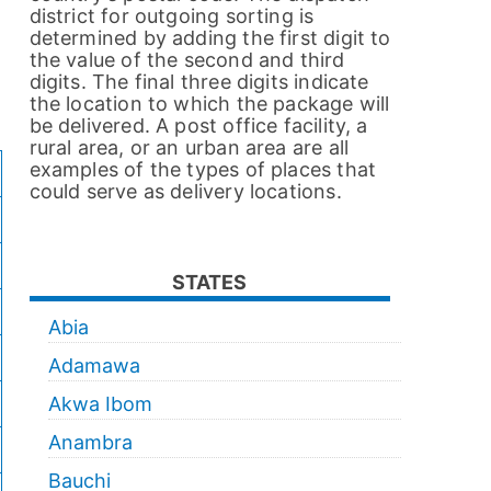
district for outgoing sorting is
determined by adding the first digit to
the value of the second and third
digits. The final three digits indicate
the location to which the package will
be delivered. A post office facility, a
rural area, or an urban area are all
examples of the types of places that
could serve as delivery locations.
STATES
Abia
Adamawa
Akwa Ibom
Anambra
Bauchi