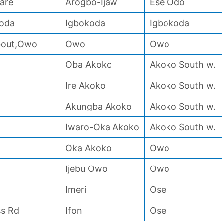
are
Arogbo-Ijaw
Ese Odo
koda
Igbokoda
Igbokoda
About,Owo
Owo
Owo
Oba Akoko
Akoko South w.
Ire Akoko
Akoko South w.
Akungba Akoko
Akoko South w.
Iwaro-Oka Akoko
Akoko South w.
Oka Akoko
Owo
Ijebu Owo
Owo
Imeri
Ose
ss Rd
Ifon
Ose