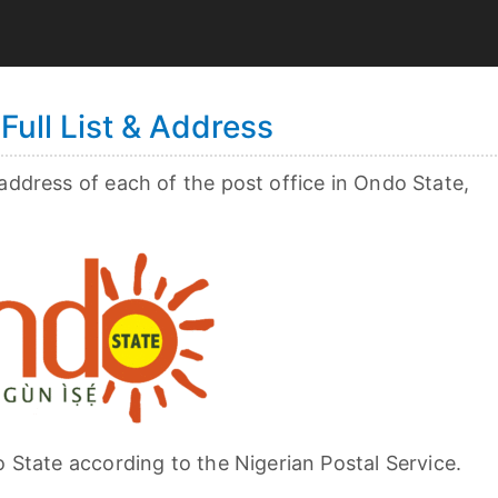
Full List & Address
 address of each of the post office in Ondo State,
o State according to the Nigerian Postal Service.