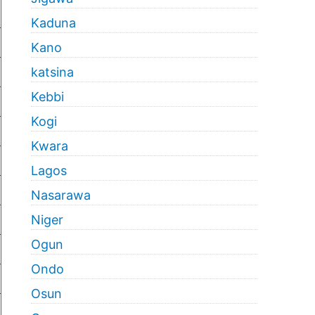
Kaduna
Kano
katsina
Kebbi
Kogi
Kwara
Lagos
Nasarawa
Niger
Ogun
Ondo
Osun