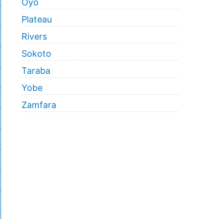
Oyo
Plateau
Rivers
Sokoto
Taraba
Yobe
Zamfara