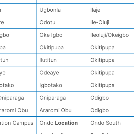
a
Ugbonla
Ilaje
re
Odotu
Ile-Oluji
Igbo
Oke Igbo
Ileoluji/Okeigbo
upa
Okitipupa
Okitipupa
itun
Ilutitun
Okitipupa
ye
Odeaye
Okitipupa
botako
Igbotako
Okitipupa
 Oniparaga
Oniparaga
Odigbo
Araromi Obu
Araromi Obu
Odigbo
ation Campus
Ondo
Location
Ondo South