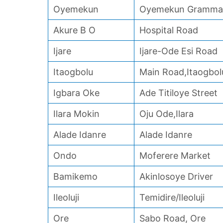
Oyemekun
Oyemekun Grammar
Akure B O
Hospital Road
Ijare
Ijare-Ode Esi Road
Itaogbolu
Main Road,Itaogbol
Igbara Oke
Ade Titiloye Street
Ilara Mokin
Oju Ode,Ilara
Alade Idanre
Alade Idanre
Ondo
Moferere Market
Bamikemo
Akinlosoye Driver
Ileoluji
Temidire/Ileoluji
Ore
Sabo Road, Ore