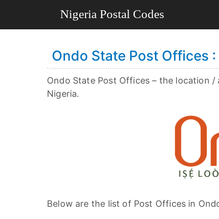
Ondo State Post Offices : 
Ondo State Post Offices – the location /
Nigeria.
Below are the list of Post Offices in Ond