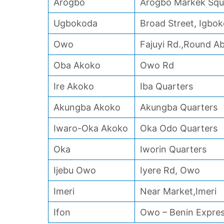
Arogbo
Arogbo Markek Squ
Ugbokoda
Broad Street, Igbo
Owo
Fajuyi Rd.,Round 
Oba Akoko
Owo Rd
Ire Akoko
Iba Quarters
Akungba Akoko
Akungba Quarters
Iwaro-Oka Akoko
Oka Odo Quarters
Oka
Iworin Quarters
Ijebu Owo
Iyere Rd, Owo
Imeri
Near Market,Imeri
Ifon
Owo – Benin Expre