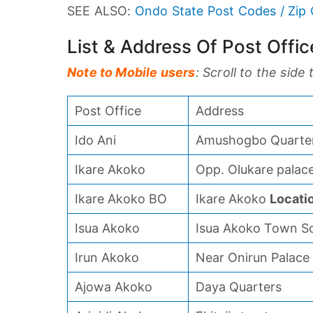
SEE ALSO:
Ondo State Post Codes / Zip
List & Address Of Post Offi
Note to Mobile users
: Scroll to the side
Post Office
Address
Ido Ani
Amushogbo Quarter
Ikare Akoko
Opp. Olukare palace
Ikare Akoko BO
Ikare Akoko
Locati
Isua Akoko
Isua Akoko Town S
Irun Akoko
Near Onirun Palace
Ajowa Akoko
Daya Quarters