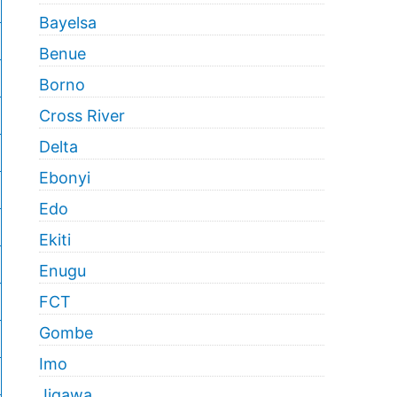
Bayelsa
Benue
Borno
Cross River
Delta
Ebonyi
Edo
Ekiti
Enugu
FCT
Gombe
Imo
Jigawa