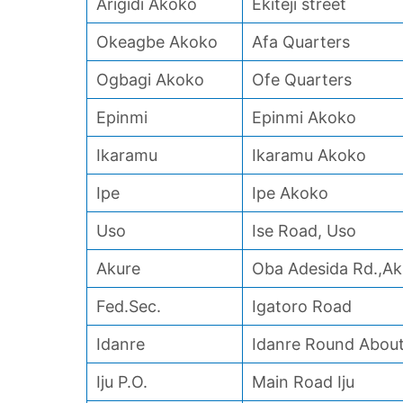
Arigidi Akoko
Ekiteji street
Okeagbe Akoko
Afa Quarters
Ogbagi Akoko
Ofe Quarters
Epinmi
Epinmi Akoko
Ikaramu
Ikaramu Akoko
Ipe
Ipe Akoko
Uso
Ise Road, Uso
Akure
Oba Adesida Rd.,Ak
Fed.Sec.
Igatoro Road
Idanre
Idanre Round Abou
Iju P.O.
Main Road Iju