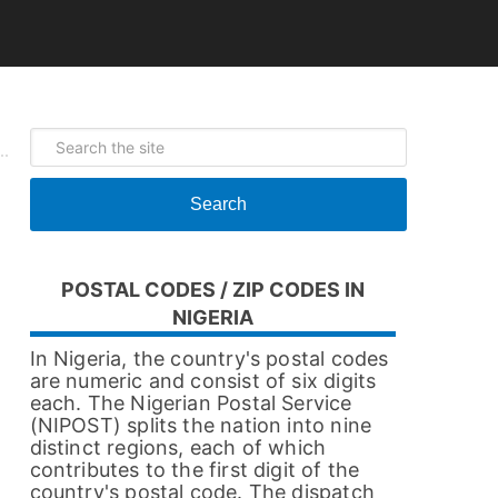
Search
POSTAL CODES / ZIP CODES IN
NIGERIA
In Nigeria, the country's postal codes
are numeric and consist of six digits
each. The Nigerian Postal Service
(NIPOST) splits the nation into nine
distinct regions, each of which
contributes to the first digit of the
country's postal code. The dispatch