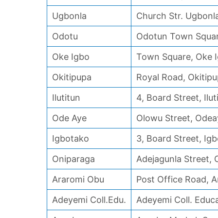
Ugbonla
Church Str. Ugbonl
Odotu
Odotun Town Squa
Oke Igbo
Town Square, Oke 
Okitipupa
Royal Road, Okitip
Ilutitun
4, Board Street, Ilut
Ode Aye
Olowu Street, Odea
Igbotako
3, Board Street, Ig
Oniparaga
Adejagunla Street,
Araromi Obu
Post Office Road, 
Adeyemi Coll.Edu.
Adeyemi Coll. Educ