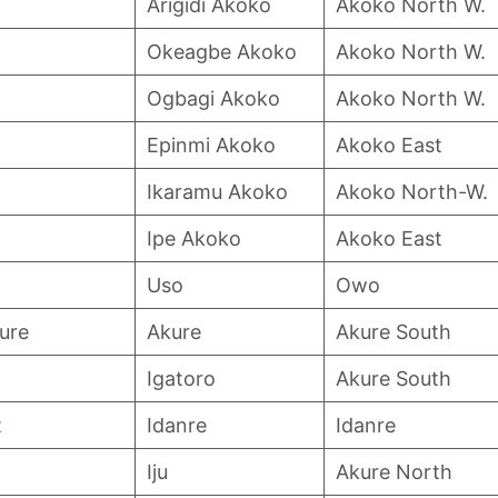
Arigidi Akoko
Akoko North W.
Okeagbe Akoko
Akoko North W.
Ogbagi Akoko
Akoko North W.
Epinmi Akoko
Akoko East
Ikaramu Akoko
Akoko North-W.
Ipe Akoko
Akoko East
Uso
Owo
ure
Akure
Akure South
Igatoro
Akure South
t
Idanre
Idanre
Iju
Akure North