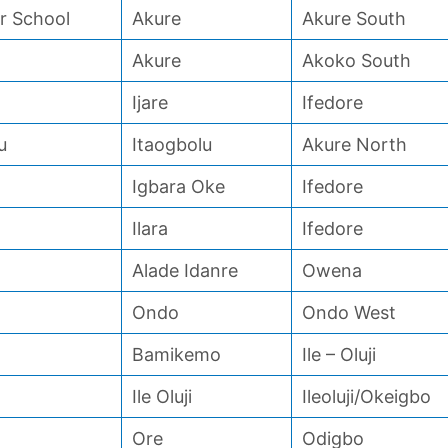
 School
Akure
Akure South
Akure
Akoko South
Ijare
Ifedore
u
Itaogbolu
Akure North
Igbara Oke
Ifedore
Ilara
Ifedore
Alade Idanre
Owena
Ondo
Ondo West
Bamikemo
Ile – Oluji
Ile Oluji
Ileoluji/Okeigbo
Ore
Odigbo