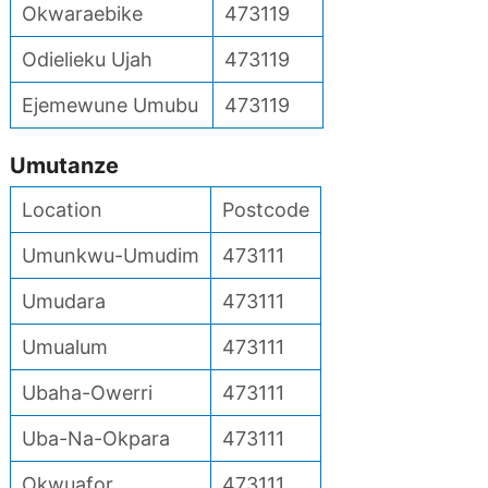
Okwaraebike
473119
Odielieku Ujah
473119
Ejemewune Umubu
473119
Umutanze
Location
Postcode
Umunkwu-Umudim
473111
Umudara
473111
Umualum
473111
Ubaha-Owerri
473111
Uba-Na-Okpara
473111
Okwuafor
473111