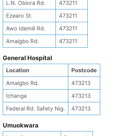
L.N. Obiora Rd.
473211
Ezearo St.
473211
Awo Idemili Rd.
473211
Amaigbo Rd.
473211
General Hospital
Location
Postcode
Amaigbo Rd.
473213
Ichanga
473213
Federal Rd. Safety Nig.
473213
Umuokwara