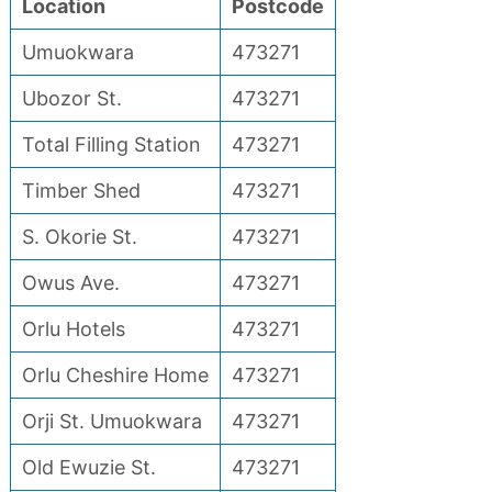
Location
Postcode
Umuokwara
473271
Ubozor St.
473271
Total Filling Station
473271
Timber Shed
473271
S. Okorie St.
473271
Owus Ave.
473271
Orlu Hotels
473271
Orlu Cheshire Home
473271
Orji St. Umuokwara
473271
Old Ewuzie St.
473271