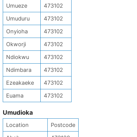
Umueze
473102
Umuduru
473102
Onyioha
473102
Okworji
473102
Ndiokwu
473102
Ndimbara
473102
Ezeakaeke
473102
Euama
473102
Umudioka
Location
Postcode