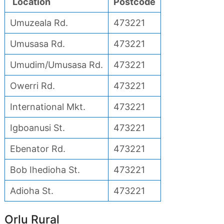
Location
Postcode
Umuzeala Rd.
473221
Umusasa Rd.
473221
Umudim/Umusasa Rd.
473221
Owerri Rd.
473221
International Mkt.
473221
Igboanusi St.
473221
Ebenator Rd.
473221
Bob Ihedioha St.
473221
Adioha St.
473221
Orlu Rural