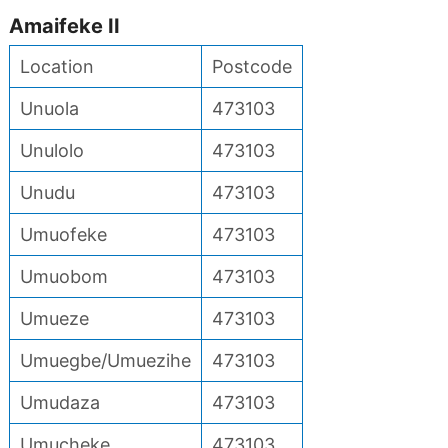
Amaifeke II
Location
Postcode
Unuola
473103
Unulolo
473103
Unudu
473103
Umuofeke
473103
Umuobom
473103
Umueze
473103
Umuegbe/Umuezihe
473103
Umudaza
473103
Umucheke
473103