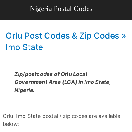
Orlu Post Codes & Zip Codes »
Imo State
Zip/postcodes of Orlu Local
Government Area (LGA) in Imo State,
Nigeria.
Orlu, Imo State postal / zip codes are available
below: