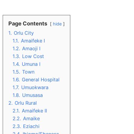
Page Contents
hide
1.
Orlu City
1.1.
Amaifeke I
1.2.
Amaoji I
1.3.
Low Cost
1.4.
Umuna I
1.5.
Town
1.6.
General Hospital
1.7.
Umuokwara
1.8.
Umusasa
2.
Orlu Rural
2.1.
Amaifeke II
2.2.
Amaike
2.3.
Eziachi