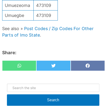
Umuezeoma
473109
Umuegbe
473109
See also »
Post Codes / Zip Codes For Other
Parts of Imo State
.
Share:
Whatsapp
Tweet
Share
Search