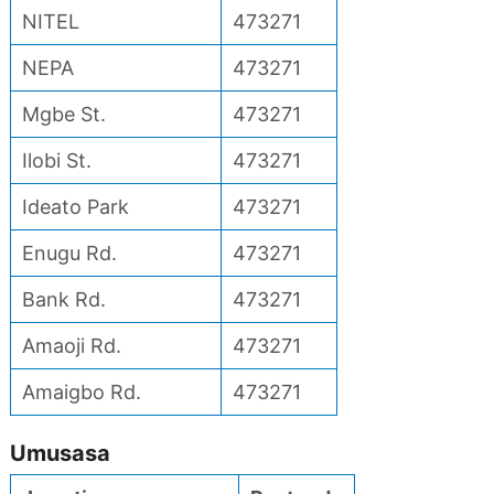
NITEL
473271
NEPA
473271
Mgbe St.
473271
Ilobi St.
473271
Ideato Park
473271
Enugu Rd.
473271
Bank Rd.
473271
Amaoji Rd.
473271
Amaigbo Rd.
473271
Umusasa