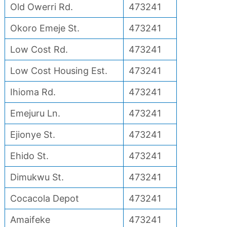
Old Owerri Rd.
473241
Okoro Emeje St.
473241
Low Cost Rd.
473241
Low Cost Housing Est.
473241
Ihioma Rd.
473241
Emejuru Ln.
473241
Ejionye St.
473241
Ehido St.
473241
Dimukwu St.
473241
Cocacola Depot
473241
Amaifeke
473241