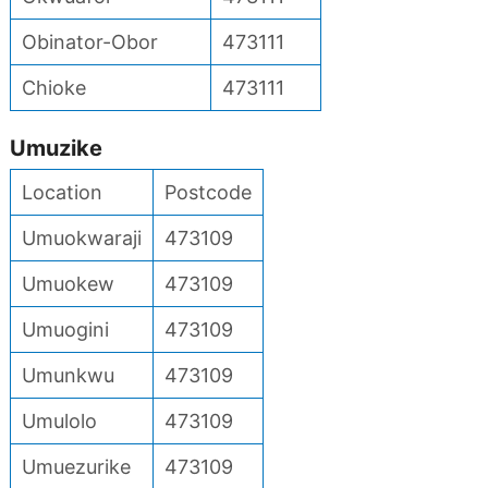
Obinator-Obor
473111
Chioke
473111
Umuzike
Location
Postcode
Umuokwaraji
473109
Umuokew
473109
Umuogini
473109
Umunkwu
473109
Umulolo
473109
Umuezurike
473109