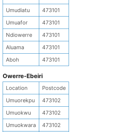
Umudiatu
473101
Umuafor
473101
Ndiowerre
473101
Aluama
473101
Aboh
473101
Owerre-Ebeiri
Location
Postcode
Umuorekpu
473102
Umuokwu
473102
Umuokwara
473102