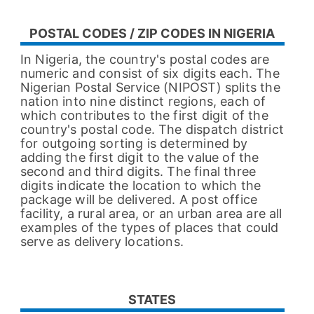
POSTAL CODES / ZIP CODES IN NIGERIA
In Nigeria, the country's postal codes are
numeric and consist of six digits each. The
Nigerian Postal Service (NIPOST) splits the
nation into nine distinct regions, each of
which contributes to the first digit of the
country's postal code. The dispatch district
for outgoing sorting is determined by
adding the first digit to the value of the
second and third digits. The final three
digits indicate the location to which the
package will be delivered. A post office
facility, a rural area, or an urban area are all
examples of the types of places that could
serve as delivery locations.
STATES