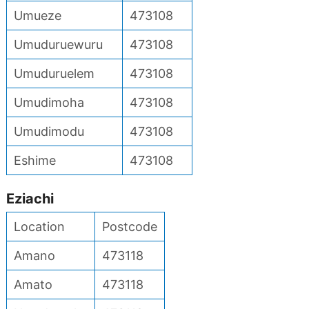
Umueze
473108
Umuduruewuru
473108
Umuduruelem
473108
Umudimoha
473108
Umudimodu
473108
Eshime
473108
Eziachi
Location
Postcode
Amano
473118
Amato
473118