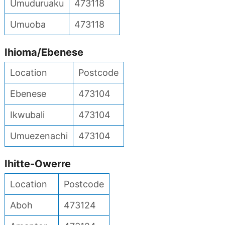
Umuduruaku
473118
Umuoba
473118
Ihioma/Ebenese
Location
Postcode
Ebenese
473104
Ikwubali
473104
Umuezenachi
473104
Ihitte-Owerre
Location
Postcode
Aboh
473124