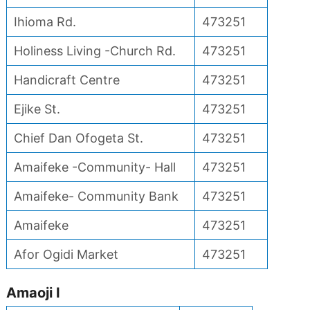
Ihioma Rd.
473251
Holiness Living -Church Rd.
473251
Handicraft Centre
473251
Ejike St.
473251
Chief Dan Ofogeta St.
473251
Amaifeke -Community- Hall
473251
Amaifeke- Community Bank
473251
Amaifeke
473251
Afor Ogidi Market
473251
Amaoji I