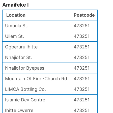
Amaifeke I
Location
Postcode
Umuola St.
473251
Uliem St.
473251
Ogberuru Ihitte
473251
Nnajiofor St.
473251
Nnajiofor Byepass
473251
Mountain Of Fire -Church Rd.
473251
LIMCA Bottling Co.
473251
Islamic Dev Centre
473251
Ihitte Owerre
473251