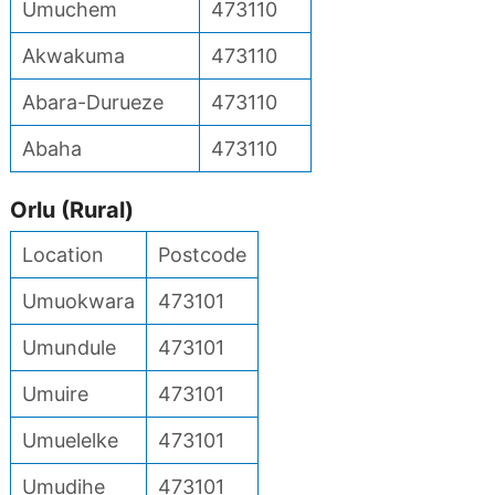
Umuchem
473110
Akwakuma
473110
Abara-Durueze
473110
Abaha
473110
Orlu (Rural)
Location
Postcode
Umuokwara
473101
Umundule
473101
Umuire
473101
Umuelelke
473101
Umudihe
473101