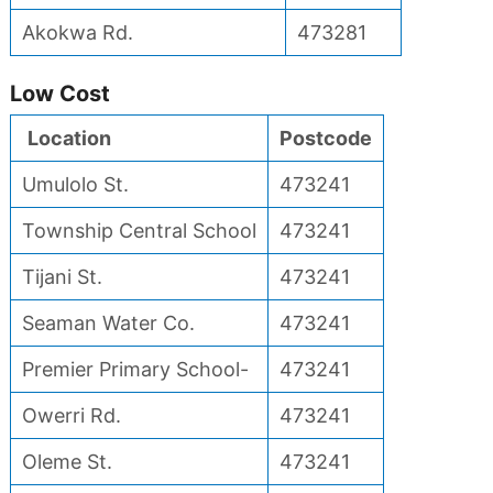
Akokwa Rd.
473281
Low Cost
Location
Postcode
Umulolo St.
473241
Township Central School
473241
Tijani St.
473241
Seaman Water Co.
473241
Premier Primary School-
473241
Owerri Rd.
473241
Oleme St.
473241