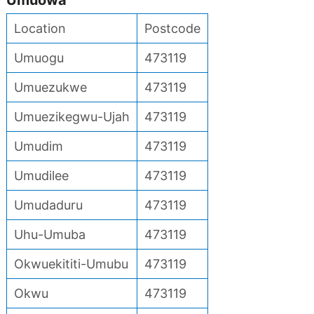
Umuowa
Location
Postcode
Umuogu
473119
Umuezukwe
473119
Umuezikegwu-Ujah
473119
Umudim
473119
Umudilee
473119
Umudaduru
473119
Uhu-Umuba
473119
Okwuekititi-Umubu
473119
Okwu
473119