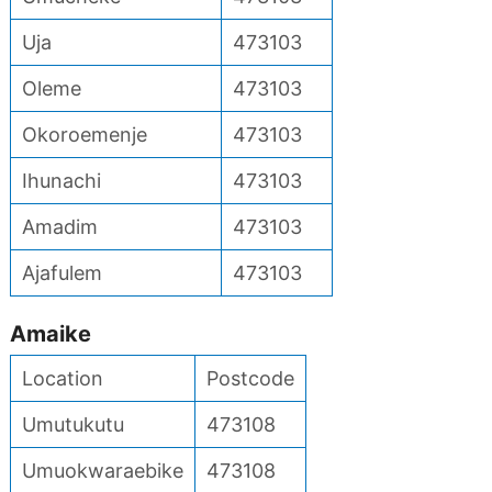
Uja
473103
Oleme
473103
Okoroemenje
473103
Ihunachi
473103
Amadim
473103
Ajafulem
473103
Amaike
Location
Postcode
Umutukutu
473108
Umuokwaraebike
473108