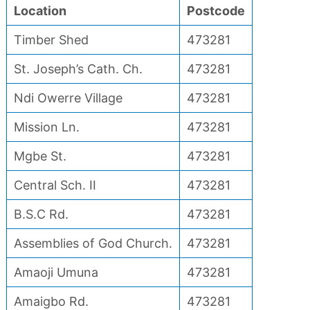
Location
Postcode
Timber Shed
473281
St. Joseph’s Cath. Ch.
473281
Ndi Owerre Village
473281
Mission Ln.
473281
Mgbe St.
473281
Central Sch. II
473281
B.S.C Rd.
473281
Assemblies of God Church.
473281
Amaoji Umuna
473281
Amaigbo Rd.
473281