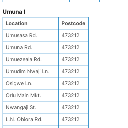
Umuna I
Location
Postcode
Umusasa Rd.
473212
Umuna Rd.
473212
Umuezeala Rd.
473212
Umudim Nwaji Ln.
473212
Osigwe Ln.
473212
Orlu Main Mkt.
473212
Nwangaji St.
473212
L.N. Obiora Rd.
473212