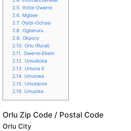
2.4.
Ihioma/Ebenese
2.5.
Ihitte-Owerre
2.6.
Mgbee
2.7.
Obibi-Ochasi
2.8.
Ogberuru
2.9.
Okporo
2.10.
Orlu (Rural)
2.11.
Owerre-Ebeiri
2.12.
Umudioka
2.13.
Umuna II
2.14.
Umuowa
2.15.
Umutanze
2.16.
Umuzike
Orlu Zip Code / Postal Code
Orlu City