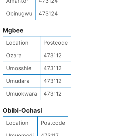
Amantor
473124
Obinugwu
473124
Mgbee
Location
Postcode
Ozara
473112
Umosshie
473112
Umudara
473112
Umuokwara
473112
Obibi-Ochasi
Location
Postcode
Umuomedi
473117