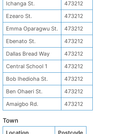
Ichanga St.
473212
Ezearo St.
473212
Emma Oparagwu St.
473212
Ebenato St.
473212
Dallas Bread Way
473212
Central School 1
473212
Bob Ihedioha St.
473212
Ben Ohaeri St.
473212
Amaigbo Rd.
473212
Town
Location
Postcode