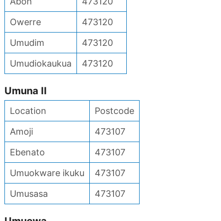
Aboh
473120
Owerre
473120
Umudim
473120
Umudiokaukua
473120
Umuna II
Location
Postcode
Amoji
473107
Ebenato
473107
Umuokware ikuku
473107
Umusasa
473107