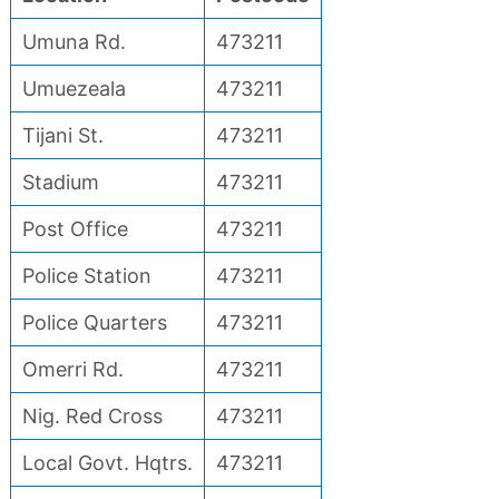
Umuna Rd.
473211
Umuezeala
473211
Tijani St.
473211
Stadium
473211
Post Office
473211
Police Station
473211
Police Quarters
473211
Omerri Rd.
473211
Nig. Red Cross
473211
Local Govt. Hqtrs.
473211