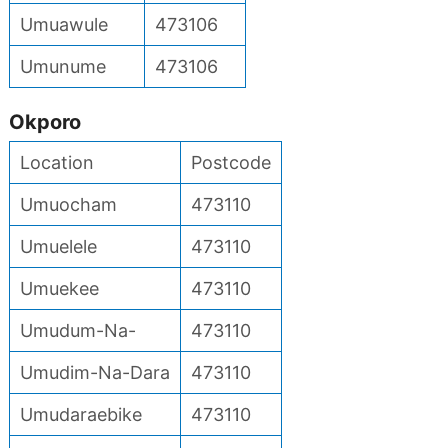
Umuawule
473106
Umunume
473106
Okporo
Location
Postcode
Umuocham
473110
Umuelele
473110
Umuekee
473110
Umudum-Na-
473110
Umudim-Na-Dara
473110
Umudaraebike
473110