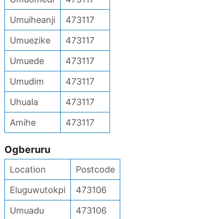
Umuiheanji
473117
Umuezike
473117
Umuede
473117
Umudim
473117
Uhuala
473117
Amihe
473117
Ogberuru
Location
Postcode
Eluguwutokpi
473106
Umuadu
473106