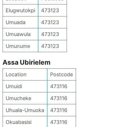
Elugwutokpi
473123
Umuada
473123
Umuawula
473123
Umunume
473123
Assa Ubirielem
Location
Postcode
Umuidi
473116
Umucheke
473116
Uhuala-Umuoka
473116
Okuabasisi
473116