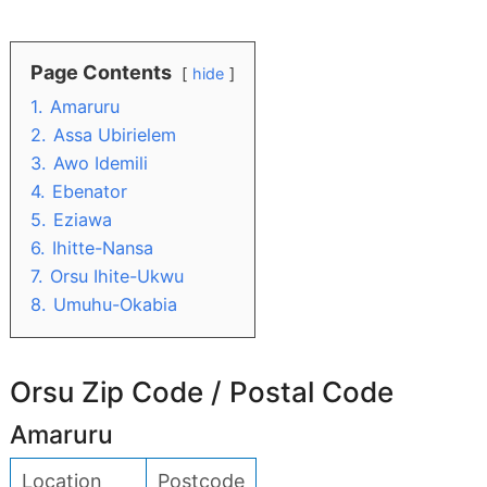
Page Contents
hide
1.
Amaruru
2.
Assa Ubirielem
3.
Awo Idemili
4.
Ebenator
5.
Eziawa
6.
Ihitte-Nansa
7.
Orsu Ihite-Ukwu
8.
Umuhu-Okabia
Orsu Zip Code / Postal Code
Amaruru
Location
Postcode