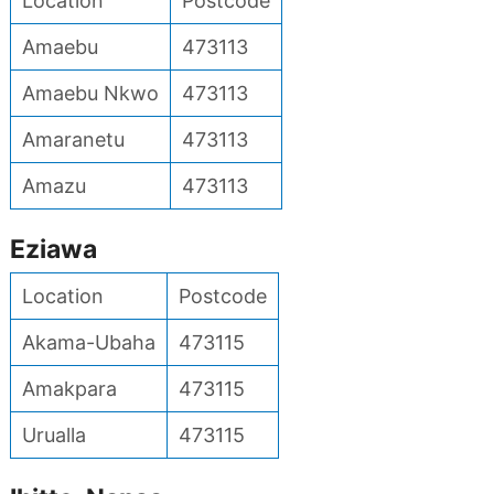
Location
Postcode
Amaebu
473113
Amaebu Nkwo
473113
Amaranetu
473113
Amazu
473113
Eziawa
Location
Postcode
Akama-Ubaha
473115
Amakpara
473115
Urualla
473115