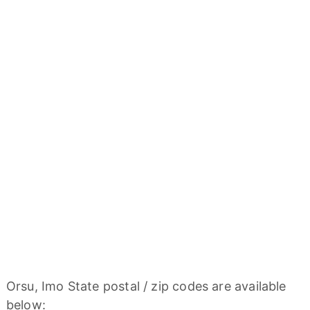
Orsu, Imo State postal / zip codes are available
below: