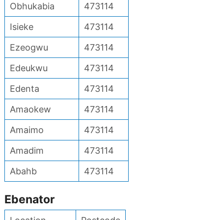
Obhukabia
473114
Isieke
473114
Ezeogwu
473114
Edeukwu
473114
Edenta
473114
Amaokew
473114
Amaimo
473114
Amadim
473114
Abahb
473114
Ebenator