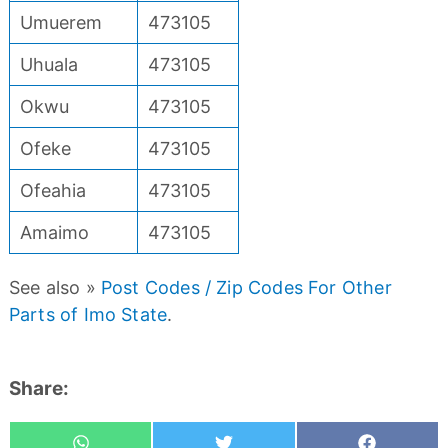
Umuerem
473105
Uhuala
473105
Okwu
473105
Ofeke
473105
Ofeahia
473105
Amaimo
473105
See also »
Post Codes / Zip Codes For Other
Parts of Imo State
.
Share: