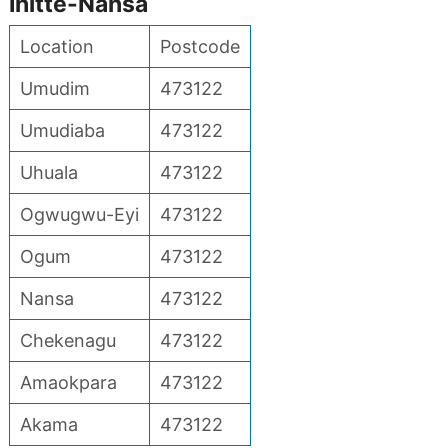
Ihitte-Nansa
Location
Postcode
Umudim
473122
Umudiaba
473122
Uhuala
473122
Ogwugwu-Eyi
473122
Ogum
473122
Nansa
473122
Chekenagu
473122
Amaokpara
473122
Akama
473122