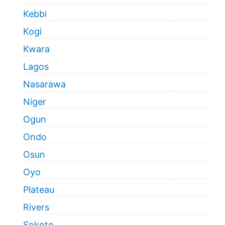
Kebbi
Kogi
Kwara
Lagos
Nasarawa
Niger
Ogun
Ondo
Osun
Oyo
Plateau
Rivers
Sokoto