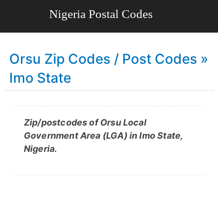
Orsu Zip Codes / Post Codes »
Imo State
Zip/postcodes of Orsu Local
Government Area (LGA) in Imo State,
Nigeria.