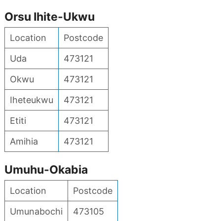
Orsu Ihite-Ukwu
Location
Postcode
Uda
473121
Okwu
473121
Iheteukwu
473121
Etiti
473121
Amihia
473121
Umuhu-Okabia
Location
Postcode
Umunabochi
473105