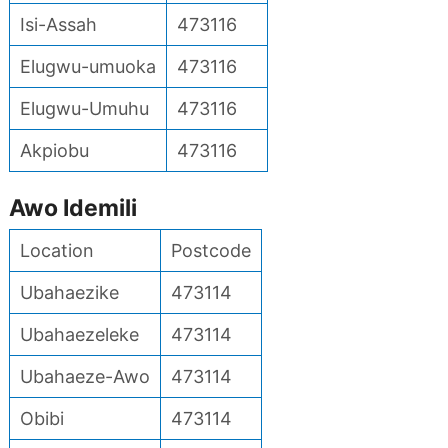
Isi-Assah
473116
Elugwu-umuoka
473116
Elugwu-Umuhu
473116
Akpiobu
473116
Awo Idemili
Location
Postcode
Ubahaezike
473114
Ubahaezeleke
473114
Ubahaeze-Awo
473114
Obibi
473114