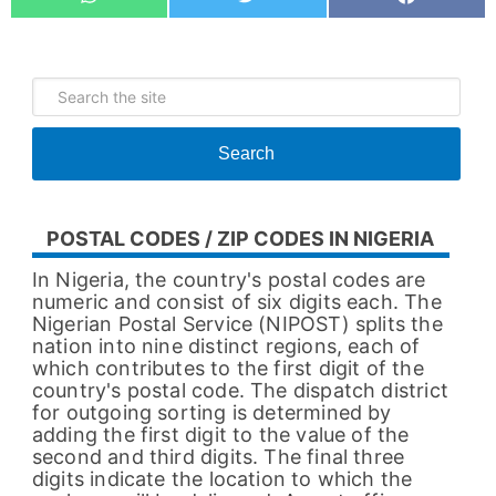
Whatsapp
Tweet
Share
Search
POSTAL CODES / ZIP CODES IN NIGERIA
In Nigeria, the country's postal codes are
numeric and consist of six digits each. The
Nigerian Postal Service (NIPOST) splits the
nation into nine distinct regions, each of
which contributes to the first digit of the
country's postal code. The dispatch district
for outgoing sorting is determined by
adding the first digit to the value of the
second and third digits. The final three
digits indicate the location to which the