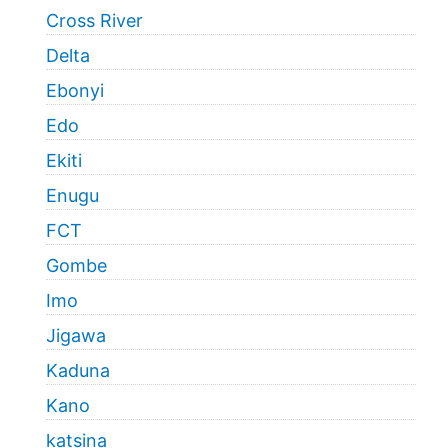
Cross River
Delta
Ebonyi
Edo
Ekiti
Enugu
FCT
Gombe
Imo
Jigawa
Kaduna
Kano
katsina