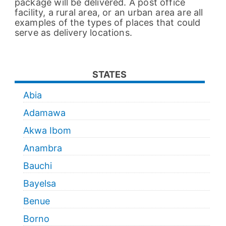
package will be delivered. A post office
facility, a rural area, or an urban area are all
examples of the types of places that could
serve as delivery locations.
STATES
Abia
Adamawa
Akwa Ibom
Anambra
Bauchi
Bayelsa
Benue
Borno